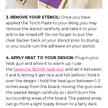
3. REMOVE YOUR STENCIL:
Once you have
applied the Torch Paste to your liking, you may
remove the stencil carefully and take it to your
sink to be rinsed off. Do not forget to put the
clear backer back on your stencil prior to drying,
or you could ruin the adhesive on your stencil.
4. APPLY HEAT TO YOUR DESIGN:
Plug in your
heat gun and allow it to warm up. I use
the
Seekone 1800W heat gun
and set it between
5 and 6, letting it get nice and hot before I hold it
over the design. I hold the heat gun between 1-3
inches away from the board, moving the gun over
the pasted design carefully so I don't burn the
surrounding areas of the board. The pasted areas
can go from a light toasty brown to a fairly dark