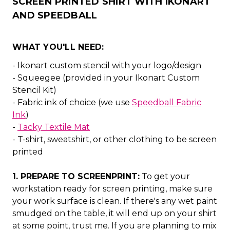
SCREEN PRINTED SHIRT WITH IKONART
AND SPEEDBALL
WHAT YOU'LL NEED:
- Ikonart custom stencil with your logo/design
- Squeegee (provided in your Ikonart Custom
Stencil Kit)
- Fabric ink of choice (we use
Speedball Fabric
Ink
)
-
Tacky Textile Mat
- T-shirt, sweatshirt, or other clothing to be screen
printed
1. PREPARE TO SCREENPRINT:
To get your
workstation ready for screen printing, make sure
your work surface is clean. If there's any wet paint
smudged on the table, it will end up on your shirt
at some point, trust me. If you are planning to mix