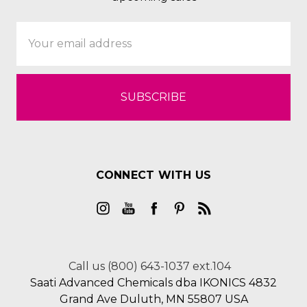
Email
Address
CONNECT WITH US
Call us (800) 643-1037 ext.104
Saati Advanced Chemicals dba IKONICS 4832
Grand Ave Duluth, MN 55807 USA