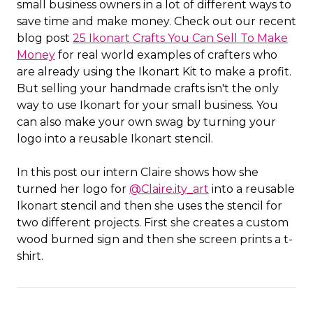
small business owners in a lot of different ways to
save time and make money. Check out our recent
blog post
25 Ikonart Crafts You Can Sell To Make
Money
for real world examples of crafters who
are already using the Ikonart Kit to make a profit.
But selling your handmade crafts isn't the only
way to use Ikonart for your small business. You
can also make your own swag by turning your
logo into a reusable Ikonart stencil.
In this post our intern Claire shows how she
turned her logo for
@Claire.ity_art
into a reusable
Ikonart stencil and then she uses the stencil for
two different projects. First she creates a custom
wood burned sign and then she screen prints a t-
shirt.