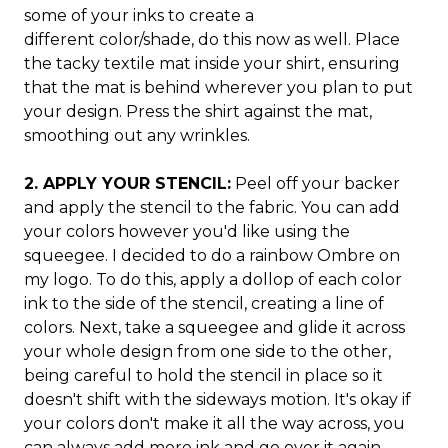
some of your inks to create a
different color/shade, do this now as well. Place
the tacky textile mat inside your shirt, ensuring
that the mat is behind wherever you plan to put
your design. Press the shirt against the mat,
smoothing out any wrinkles.
2. APPLY YOUR STENCIL:
Peel off your backer
and apply the stencil to the fabric. You can add
your colors however you'd like using the
squeegee. I decided to do a rainbow Ombre on
my logo. To do this, apply a dollop of each color
ink to the side of the stencil, creating a line of
colors. Next, take a squeegee and glide it across
your whole design from one side to the other,
being careful to hold the stencil in place so it
doesn't shift with the sideways motion. It's okay if
your colors don't make it all the way across, you
can always add more ink and go over it again.