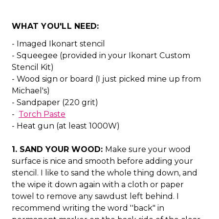
WHAT YOU'LL NEED:
- Imaged Ikonart stencil
- Squeegee (provided in your Ikonart Custom
Stencil Kit)
- Wood sign or board (I just picked mine up from
Michael's)
- Sandpaper (220 grit)
-
Torch Paste
- Heat gun (at least 1000W)
1. SAND YOUR WOOD:
Make sure your wood
surface is nice and smooth before adding your
stencil. I like to sand the whole thing down, and
the wipe it down again with a cloth or paper
towel to remove any sawdust left behind. I
recommend writing the word ''back" in