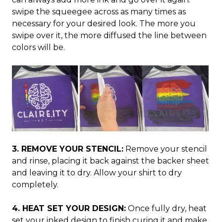
swipe the squeegee across as many times as
necessary for your desired look. The more you
swipe over it, the more diffused the line between
colors will be.
3. REMOVE YOUR STENCIL:
Remove your stencil
and rinse, placing it back against the backer sheet
and leaving it to dry. Allow your shirt to dry
completely.
4. HEAT SET YOUR DESIGN:
Once fully dry, heat
set your inked design to finish curing it and make