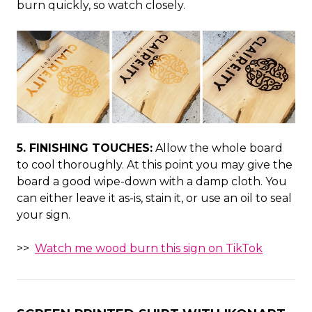
burn quickly, so watch closely.
5. FINISHING TOUCHES:
Allow the whole board
to cool thoroughly. At this point you may give the
board a good wipe-down with a damp cloth. You
can either leave it as-is, stain it, or use an oil to seal
your sign.
>>
Watch me wood burn this sign on TikTok