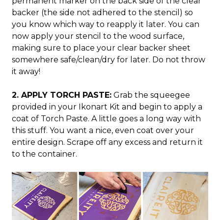
permanent marker on the back side of the clear
backer (the side not adhered to the stencil) so
you know which way to reapply it later. You can
now apply your stencil to the wood surface,
making sure to place your clear backer sheet
somewhere safe/clean/dry for later. Do not throw
it away!
2. APPLY TORCH PASTE:
Grab the squeegee
provided in your Ikonart Kit and begin to apply a
coat of Torch Paste. A little goes a long way with
this stuff. You want a nice, even coat over your
entire design. Scrape off any excess and return it
to the container.