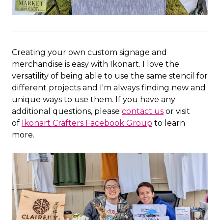
Creating your own custom signage and
merchandise is easy with Ikonart. I love the
versatility of being able to use the same stencil for
different projects and I'm always finding new and
unique ways to use them. If you have any
additional questions, please
contact us
or visit
of
Ikonart Crafters Facebook Group
to learn
more.