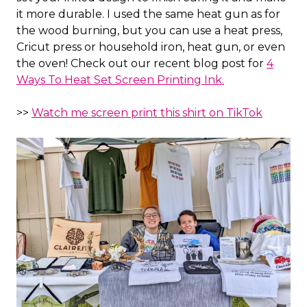
it more durable. I used the same heat gun as for
the wood burning, but you can use a heat press,
Cricut press or household iron, heat gun, or even
the oven! Check out our recent blog post for
4
Ways To Heat Set Screen Printing Ink.
>>
Watch me screen print this shirt on TikTok