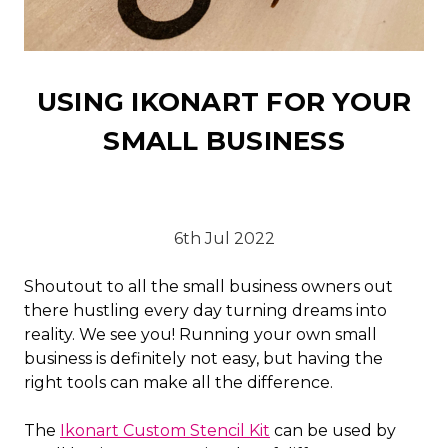
USING IKONART FOR YOUR
SMALL BUSINESS
6th Jul 2022
Shoutout to all the small business owners out
there hustling every day turning dreams into
reality. We see you! Running your own small
business is definitely not easy, but having the
right tools can make all the difference.
The
Ikonart Custom Stencil Kit
can be used by