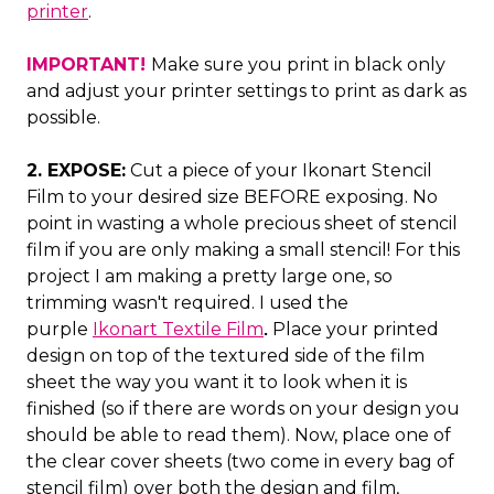
printer
.
IMPORTANT!
Make sure you print in black only
and adjust your printer settings to print as dark as
possible.
2. EXPOSE:
Cut a piece of your Ikonart Stencil
Film to your desired size BEFORE exposing. No
point in wasting a whole precious sheet of stencil
film if you are only making a small stencil! For this
project I am making a pretty large one, so
trimming wasn't required. I used the
purple
Ikonart Textile Film
Place your printed
.
design on top of the textured side of the film
sheet the way you want it to look when it is
finished (so if there are words on your design you
should be able to read them). Now, place one of
the clear cover sheets (two come in every bag of
stencil film) over both the design and film,