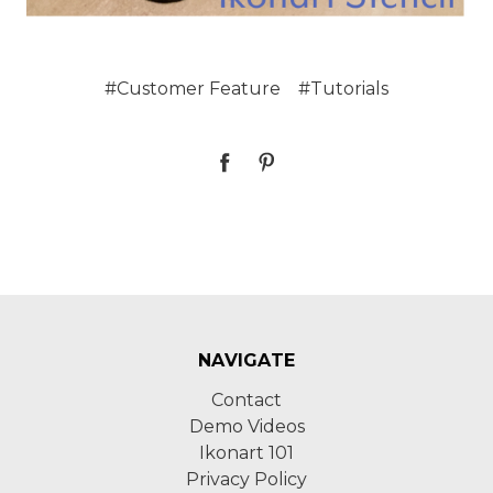
#Customer Feature
#Tutorials
NAVIGATE
Contact
Demo Videos
Ikonart 101
Privacy Policy