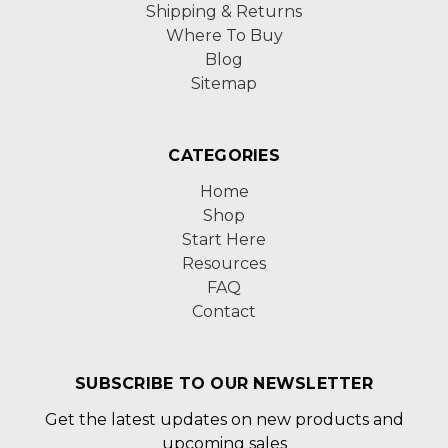
Shipping & Returns
Where To Buy
Blog
Sitemap
CATEGORIES
Home
Shop
Start Here
Resources
FAQ
Contact
SUBSCRIBE TO OUR NEWSLETTER
Get the latest updates on new products and
upcoming sales