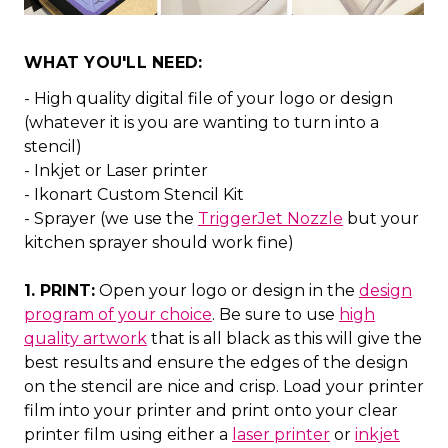
WHAT YOU'LL NEED:
- High quality digital file of your logo or design
(whatever it is you are wanting to turn into a
stencil)
- Inkjet or Laser printer
- Ikonart Custom Stencil Kit
- Sprayer (we use the
TriggerJet Nozzle
but your
kitchen sprayer should work fine)
1. PRINT:
Open your logo or design in the
design
program of your choice
. Be sure to use
high
quality artwork
that is all black as this will give the
best results and ensure the edges of the design
on the stencil are nice and crisp. Load your printer
film into your printer and print onto your clear
printer film using either a
laser printer
or
inkjet