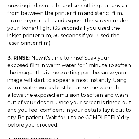
pressing it down tight and smoothing out any air
from between the printer film and stencil film.
Turn on your light and expose the screen under
your Ikonart light (35 seconds if you used the
inkjet printer film, 30 seconds if you used the
laser printer film).
3. RINSE:
Now it's time to rinse! Soak your
exposed film in warm water for 1 minute to soften
the image. This is the exciting part because your
image will start to appear almost instantly. Using
warm water works best because the warmth
allows the exposed emulsion to soften and wash
out of your design. Once your screen is rinsed out
and you feel confident in your details, lay it out to
dry. Be patient. Wait for it to be COMPLETELY dry
before you proceed.