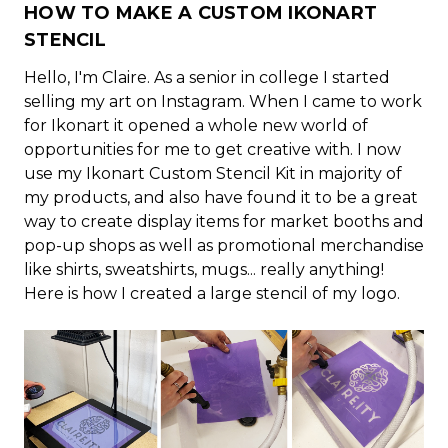
HOW TO MAKE A CUSTOM IKONART
STENCIL
Hello, I'm Claire. As a senior in college I started
selling my art on Instagram. When I came to work
for Ikonart it opened a whole new world of
opportunities for me to get creative with. I now
use my Ikonart Custom Stencil Kit in majority of
my products, and also have found it to be a great
way to create display items for market booths and
pop-up shops as well as promotional merchandise
like shirts, sweatshirts, mugs... really anything!
Here is how I created a large stencil of my logo.