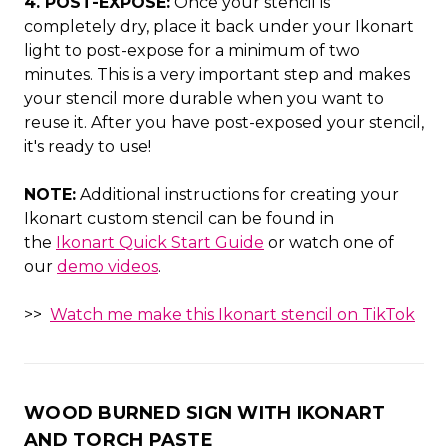
4. POST-EXPOSE:
Once your stencil is
completely dry, place it back under your Ikonart
light to post-expose for a minimum of two
minutes. This is a very important step and makes
your stencil more durable when you want to
reuse it. After you have post-exposed your stencil,
it's ready to use!
NOTE:
Additional instructions for creating your
Ikonart custom stencil can be found in
the
Ikonart Quick Start Guide
or watch one of
our
demo videos
.
>>
Watch me make this Ikonart stencil on TikTok
WOOD BURNED SIGN WITH IKONART
AND TORCH PASTE