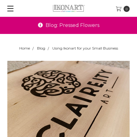
0
Special Offers
Home
Blog
Using Ikonart for your Small Business