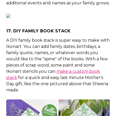
additional events and names as your family grows.
17. DIY FAMILY BOOK STACK
A DIY family book stack is super easy to make with
Ikonart. You can add family dates, birthdays, a
family quote, names, or whatever words you
would like to the "spine" of the books. With a few
pieces of scrap wood, some paint and some
Ikonart stencils you can
make a custom book
stack
for a quick and easy last minute Mother's
Day gift, like the one pictured above that Sheena
made.