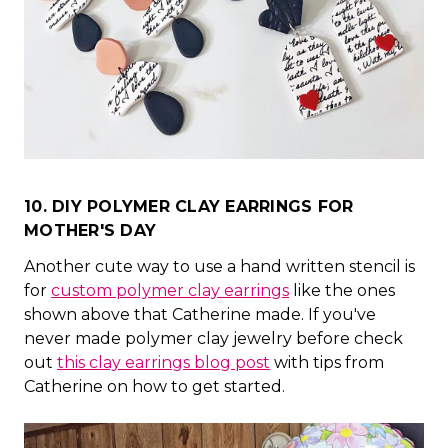
10. DIY POLYMER CLAY EARRINGS FOR
MOTHER'S DAY
Another cute way to use a hand written stencil is
for
custom polymer clay earrings
like the ones
shown above that Catherine made. If you've
never made polymer clay jewelry before check
out
this clay earrings blog post
with tips from
Catherine on how to get started.