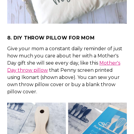
8. DIY THROW PILLOW FOR MOM
Give your mom a constant daily reminder of just
how much you care about her with a Mother's
Day gift she will see every day, like this
Mother's
Day throw pillow
that Penny screen printed
using Ikonart (shown above). You can sew your
own throw pillow cover or buy a blank throw
pillow cover.