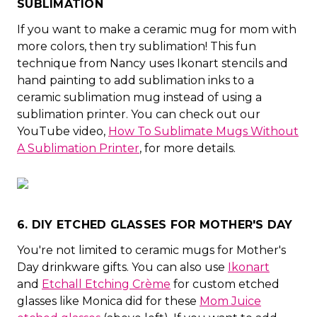
SUBLIMATION
If you want to make a ceramic mug for mom with
more colors, then try sublimation! This fun
technique from Nancy uses Ikonart stencils and
hand painting to add sublimation inks to a
ceramic sublimation mug instead of using a
sublimation printer. You can check out our
YouTube video,
How To Sublimate Mugs Without
A Sublimation Printer
, for more details.
6. DIY ETCHED GLASSES FOR MOTHER'S DAY
You're not limited to ceramic mugs for Mother's
Day drinkware gifts. You can also use
Ikonart
and
Etchall Etching Crème
for custom etched
glasses like Monica did for these
Mom Juice