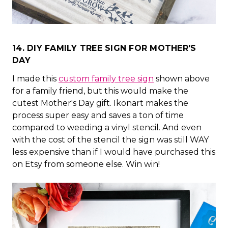
14. DIY FAMILY TREE SIGN FOR MOTHER'S
DAY
I made this
custom family tree sign
shown above
for a family friend, but this would make the
cutest Mother's Day gift. Ikonart makes the
process super easy and saves a ton of time
compared to weeding a vinyl stencil. And even
with the cost of the stencil the sign was still WAY
less expensive than if I would have purchased this
on Etsy from someone else. Win win!