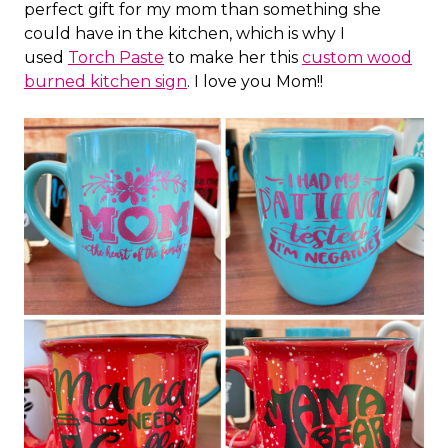
perfect gift for my mom than something she
could have in the kitchen, which is why I
used
Torch Paste
to make her this
custom wood
burned kitchen sign
. I love you Mom!!