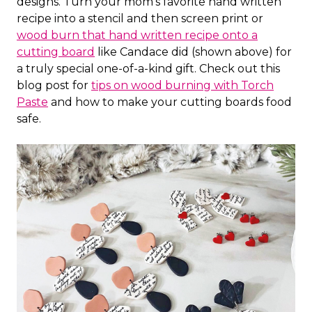
designs. Turn your mom's favorite hand written
recipe into a stencil and then screen print or
wood burn that hand written recipe onto a
cutting board
like Candace did (shown above) for
a truly special one-of-a-kind gift. Check out this
blog post for
tips on wood burning with Torch
Paste
and how to make your cutting boards food
safe.