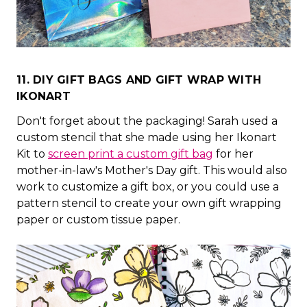
11. DIY GIFT BAGS AND GIFT WRAP WITH
IKONART
Don't forget about the packaging! Sarah used a
custom stencil that she made using her Ikonart
Kit to
screen print a custom gift bag
for her
mother-in-law's Mother's Day gift. This would also
work to customize a gift box, or you could use a
pattern stencil to create your own gift wrapping
paper or custom tissue paper.