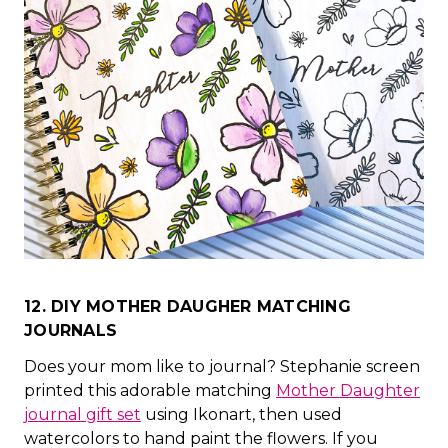
12. DIY MOTHER DAUGHER MATCHING
JOURNALS
Does your mom like to journal? Stephanie screen
printed this adorable matching
Mother Daughter
journal gift set
using Ikonart, then used
watercolors to hand paint the flowers. If you