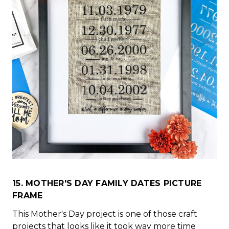
15. MOTHER'S DAY FAMILY DATES PICTURE
FRAME
This Mother's Day project is one of those craft
projects that looks like it took way more time