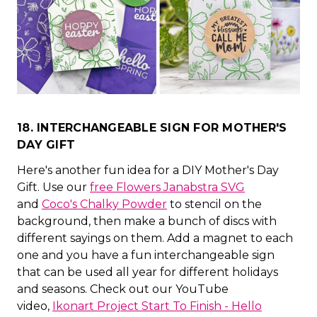
18. INTERCHANGEABLE SIGN FOR MOTHER'S
DAY GIFT
Here's another fun idea for a DIY Mother's Day
Gift. Use our
free Flowers Janabstra SVG
and
Coco's Chalky Powder
to stencil on the
background, then make a bunch of discs with
different sayings on them. Add a magnet to each
one and you have a fun interchangeable sign
that can be used all year for different holidays
and seasons. Check out our YouTube
video,
Ikonart Project Start To Finish - Hello