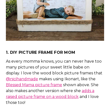
1. DIY PICTURE FRAME FOR MOM
As every momma knows, you can never have too
many pictures of your sweet little babe on
display. I love the wood block picture frames that
@nicihandmade
makes using Ikonart, like the
Blessed Mama picture frame
shown above. She
also makes another version where she
adds a
raised picture frame on a wood block
and I love
those too!