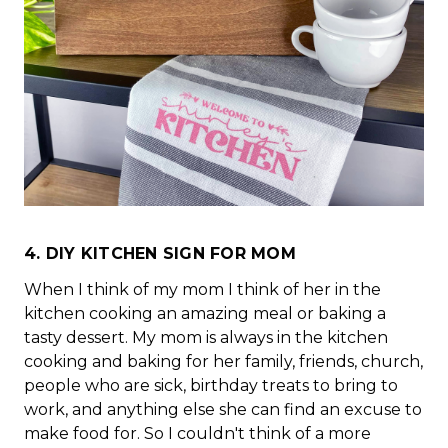
4. DIY KITCHEN SIGN FOR MOM
When I think of my mom I think of her in the
kitchen cooking an amazing meal or baking a
tasty dessert. My mom is always in the kitchen
cooking and baking for her family, friends, church,
people who are sick, birthday treats to bring to
work, and anything else she can find an excuse to
make food for. So I couldn't think of a more