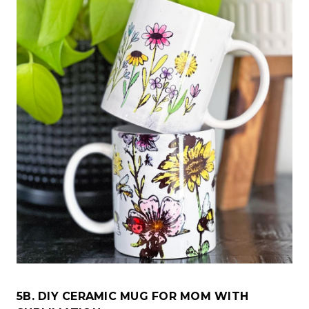
5B. DIY CERAMIC MUG FOR MOM WITH