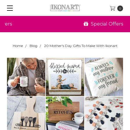
0
Special Offers
Home
Blog
20 Mother's Day Gifts To Make With Ikonart