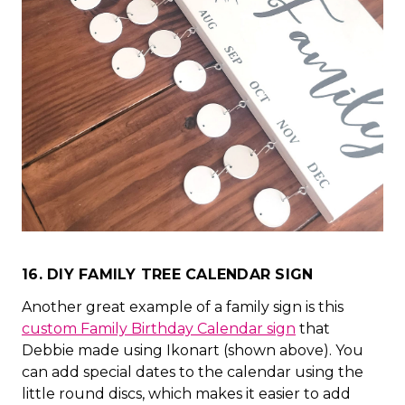
16. DIY FAMILY TREE CALENDAR SIGN
Another great example of a family sign is this
custom Family Birthday Calendar sign
that
Debbie made using Ikonart (shown above). You
can add special dates to the calendar using the
little round discs, which makes it easier to add