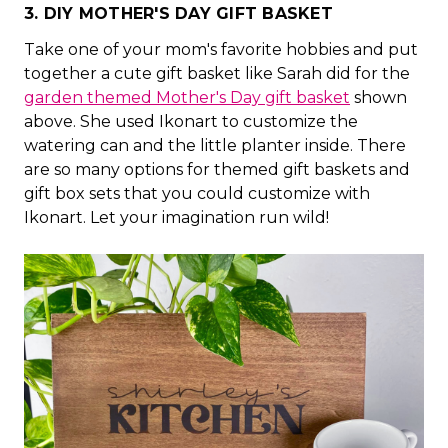
3. DIY MOTHER'S DAY GIFT BASKET
Take one of your mom's favorite hobbies and put
together a cute gift basket like Sarah did for the
garden themed Mother's Day gift basket
shown
above. She used Ikonart to customize the
watering can and the little planter inside. There
are so many options for themed gift baskets and
gift box sets that you could customize with
Ikonart. Let your imagination run wild!