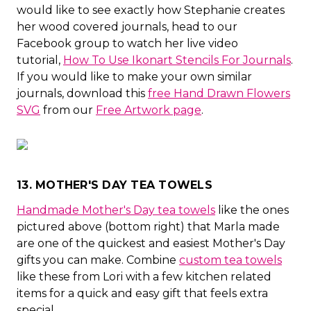
would like to see exactly how Stephanie creates
her wood covered journals, head to our
Facebook group to watch her live video
tutorial,
How To Use Ikonart Stencils For Journals
.
If you would like to make your own similar
journals, download this
free Hand Drawn Flowers
SVG
from our
Free Artwork page
.
13. MOTHER'S DAY TEA TOWELS
Handmade Mother's Day tea towels
like the ones
pictured above (bottom right) that Marla made
are one of the quickest and easiest Mother's Day
gifts you can make. Combine
custom tea towels
like these from Lori with a few kitchen related
items for a quick and easy gift that feels extra
special.