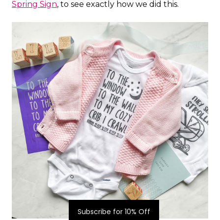
Spring Sign
, to see exactly how we did this.
Subscribe for 10% Off