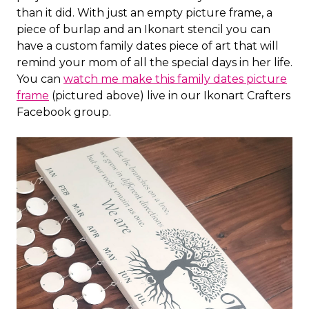
than it did. With just an empty picture frame, a
piece of burlap and an Ikonart stencil you can
have a custom family dates piece of art that will
remind your mom of all the special days in her life.
You can
watch me make this family dates picture
frame
(pictured above) live in our Ikonart Crafters
Facebook group.