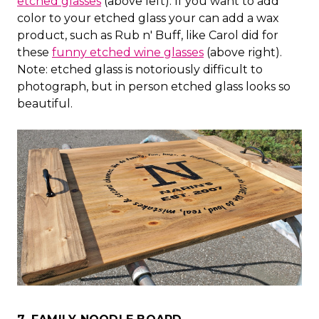
etched glasses
(above left). If you want to add
color to your etched glass your can add a wax
product, such as Rub n' Buff, like Carol did for
these
funny etched wine glasses
(above right).
Note: etched glass is notoriously difficult to
photograph, but in person etched glass looks so
beautiful.