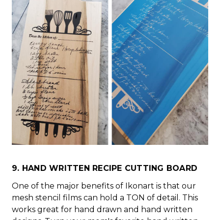
9. HAND WRITTEN RECIPE CUTTING BOARD
One of the major benefits of Ikonart is that our
mesh stencil films can hold a TON of detail. This
works great for hand drawn and hand written