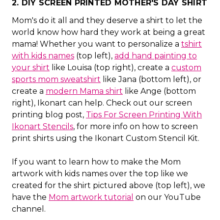
2. DIY SCREEN PRINTED MOTHER'S DAY SHIRT
Mom's do it all and they deserve a shirt to let the
world know how hard they work at being a great
mama! Whether you want to personalize a
tshirt
with kids names
(top left),
add hand painting to
your shirt
like Louisa (top right), create a
custom
sports mom sweatshirt
like Jana (bottom left), or
create a
modern Mama shirt
like Ange (bottom
right), Ikonart can help. Check out our screen
printing blog post,
Tips For Screen Printing With
Ikonart Stencils
, for more info on how to screen
print shirts using the Ikonart Custom Stencil Kit.
If you want to learn how to make the Mom
artwork with kids names over the top like we
created for the shirt pictured above (top left), we
have the
Mom artwork tutorial
on our YouTube
channel.