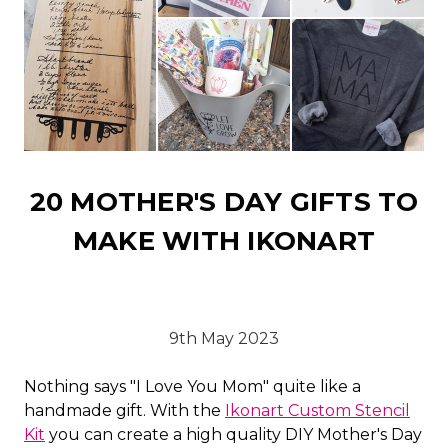
20 MOTHER'S DAY GIFTS TO
MAKE WITH IKONART
9th May 2023
Nothing says "I Love You Mom" quite like a
handmade gift. With the
Ikonart Custom Stencil
Kit
you can create a high quality DIY Mother's Day