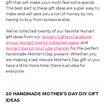
gift that will make your mom feel extra special.
The best part is, these gift ideas are super easy to
make and will save you a ton of money by not
having to buy from someone else.
We've collected twenty of our favorite Ikonart
gift ideas from our
Ikonart Crafters Facebook
group
,
Ikonart Stencil Instagram page
, and
Ikonart Stencil YouTube channel
for the perfect
handmade Mother's Day present. Whether you
are making a last minute Mother's Day gift or you
have a little more time, there is an idea for
everyone.
20 HANDMADE MOTHER'S DAY DIY GIFT
IDEAS