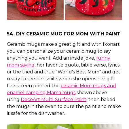
5A. DIY CERAMIC MUG FOR MOM WITH PAINT
Ceramic mugs make a great gift and with Ikonart
you can personalize your ceramic mug to say
anything you want. Add an inside joke,
funny
mom saying
, her favorite quote, bible verse, lyrics,
or the tried and true "World's Best Mom" and get
ready to see her smile when she opens her gift.
Lee screen printed the
ceramic Mom mugs and
enamel camping Mama mugs
shown above
using
DecoArt Multi-Surface Paint
, then baked
the mugs in the oven to cure the paint and make
it safe for the dishwasher.