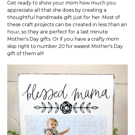
Get ready to show your mom how much you
appreciate all that she does by creating a
thoughtful handmade gift just for her. Most of
these craft projects can be created in less than an
hour, so they are perfect for a last minute
Mother's Day gifts. Or if you have a crafty mom
skip right to number 20 for easiest Mother's Day
gift of them all!