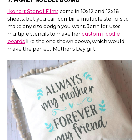
7. FAMILY NOODLE BOARD
Ikonart Stencil Films
come in 10x12 and 12x18
sheets, but you can combine multiple stencils to
make any size design you want. Jennifer uses
multiple stencils to make her
custom noodle
boards
like the one shown above, which would
make the perfect Mother's Day gift.