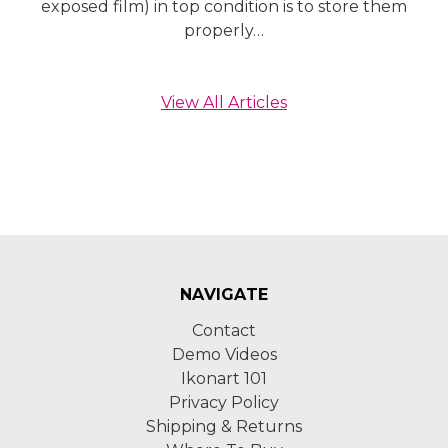
exposed film) in top condition is to store them
properly…
View All Articles
NAVIGATE
Contact
Demo Videos
Ikonart 101
Privacy Policy
Shipping & Returns