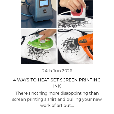
24th Jun 2026
4 WAYS TO HEAT SET SCREEN PRINTING
INK
There's nothing more disappointing than
screen printing a shirt and pulling your new
work of art out…