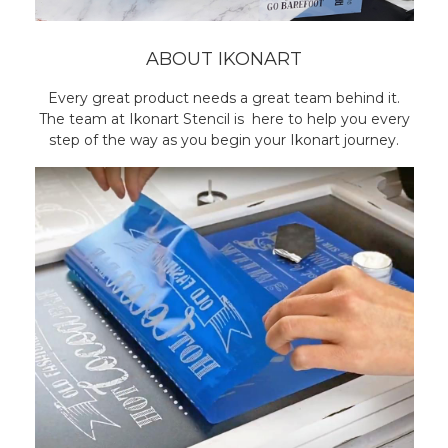
ABOUT IKONART
Every great product needs a great team behind it.
The team at Ikonart Stencil is here to help you every
step of the way as you begin your Ikonart journey.