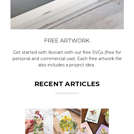
FREE ARTWORK
Get started with Ikonart with our free SVGs (free for
personal and commercial use). Each free artwork file
also includes a project idea.
RECENT ARTICLES