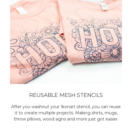
REUSABLE MESH STENCILS
After you washout your Ikonart stencil, you can reuse
it to create multiple projects. Making shirts, mugs,
throw pillows, wood signs and more just got easier.