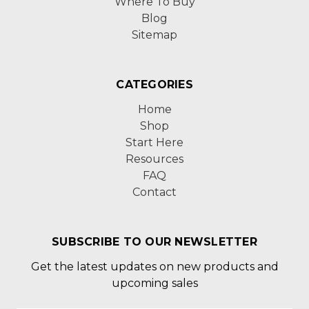
Where To Buy
Blog
Sitemap
CATEGORIES
Home
Shop
Start Here
Resources
FAQ
Contact
SUBSCRIBE TO OUR NEWSLETTER
Get the latest updates on new products and
upcoming sales