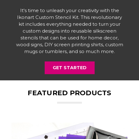
It's time to unleash your creativity with the
Ikonart Custom Stencil Kit. This revolutionary
kit includes everything needed to turn your
custom designs into reusable silkscreen
stencils that can be used for home decor,
wood signs, DIY screen printing shirts, custom
mugs or tumblers, and so much more.
GET STARTED
FEATURED PRODUCTS