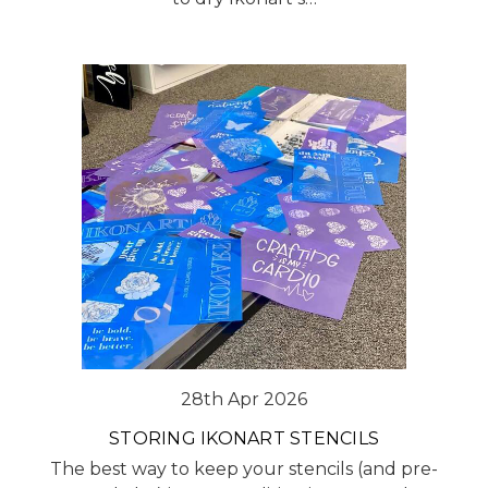
28th Apr 2026
STORING IKONART STENCILS
The best way to keep your stencils (and pre-