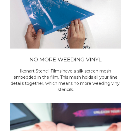
NO MORE WEEDING VINYL
Ikonart Stencil Films have a silk screen mesh
embedded in the film. This mesh holds all your fine
details together, which means no more weeding vinyl
stencils.