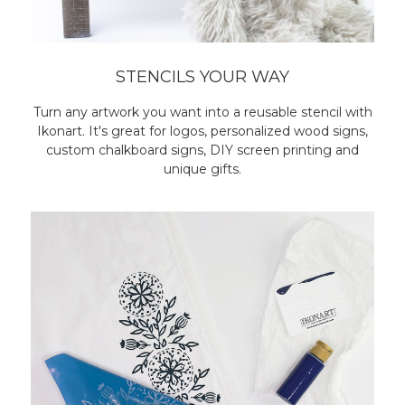
STENCILS YOUR WAY
Turn any artwork you want into a reusable stencil with
Ikonart. It's great for logos, personalized wood signs,
custom chalkboard signs, DIY screen printing and
unique gifts.