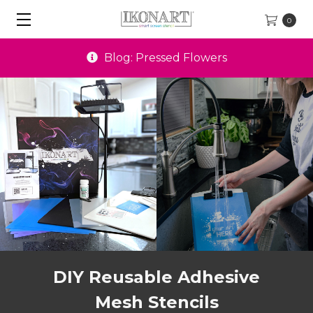
0
Special Offers
DIY Reusable Adhesive
Mesh Stencils