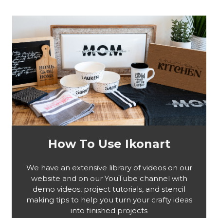
How To Use Ikonart
We have an extensive library of videos on our
website and on our YouTube channel with
demo videos, project tutorials, and stencil
making tips to help you turn your crafty ideas
into finished projects