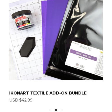
IKONART TEXTILE ADD-ON BUNDLE
USD $42.99