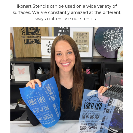
Ikonart Stencils can be used on a wide variety of
surfaces. We are constantly amazed at the different
ways crafters use our stencils!