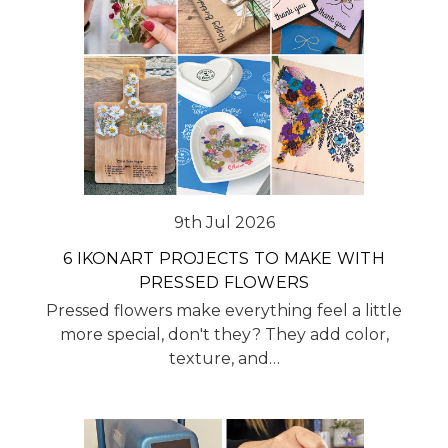
9th Jul 2026
6 IKONART PROJECTS TO MAKE WITH
PRESSED FLOWERS
Pressed flowers make everything feel a little
more special, don't they? They add color,
texture, and…