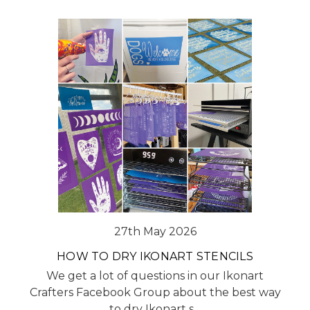
27th May 2026
HOW TO DRY IKONART STENCILS
We get a lot of questions in our Ikonart
Crafters Facebook Group about the best way
to dry Ikonart s…