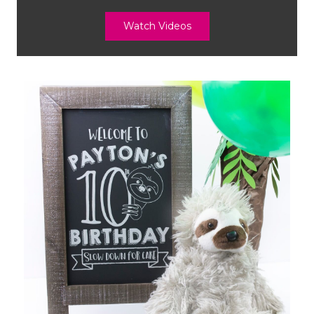
Watch Videos