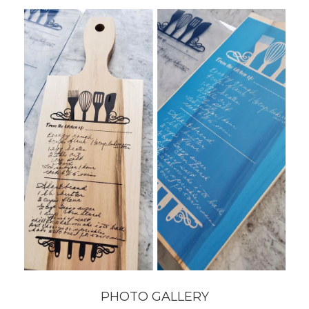
PHOTO GALLERY