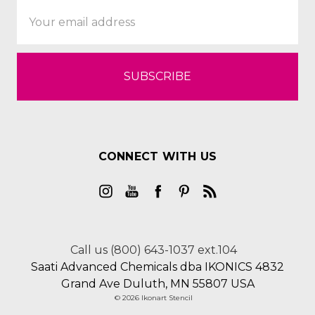
Email
Address
CONNECT WITH US
Call us (800) 643-1037 ext.104
Saati Advanced Chemicals dba IKONICS 4832
Grand Ave Duluth, MN 55807 USA
© 2026 Ikonart Stencil