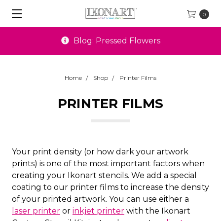
0
Blog: Pressed Flowers
Home
Shop
Printer Films
PRINTER FILMS
Your print density (or how dark your artwork
prints) is one of the most important factors when
creating your Ikonart stencils. We add a special
coating to our printer films to increase the density
of your printed artwork. You can use either a
laser printer
or
inkjet printer
with the Ikonart