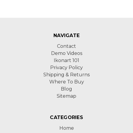
NAVIGATE
Contact
Demo Videos
Ikonart 101
Privacy Policy
Shipping & Returns
Where To Buy
Blog
Sitemap
CATEGORIES
Home