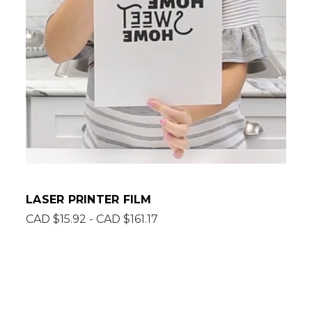
LASER PRINTER FILM
CAD $15.92 - CAD $161.17