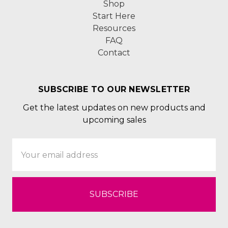
Shop
Start Here
Resources
FAQ
Contact
SUBSCRIBE TO OUR NEWSLETTER
Get the latest updates on new products and
upcoming sales
Email
Address