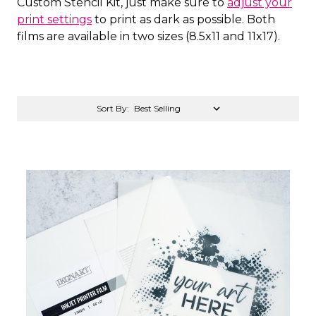
Custom Stencil Kit, just make sure to
adjust your
print settings
to print as dark as possible. Both
films are available in two sizes (8.5x11 and 11x17).
Sort By: