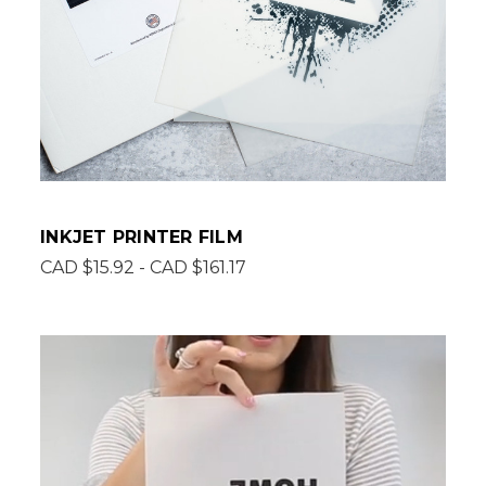
INKJET PRINTER FILM
CAD $15.92 - CAD $161.17