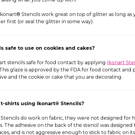
konart® Stencils work great on top of glitter as long as 
r first (or seal the glitter in some way).
ils safe to use on cookies and cakes?
t stencils safe for food contact by applying
Ikonart Ste
. This glaze is approved by the FDA for food contact and p
ve and the cookie or cake that you are decorating.
 t-shirts using Ikonart® Stencils?
Stencils do work on fabric, they were not designed for 
s. The adhesive on the back of the stencil was designed 
aces, and is not aggressive enough to stick to fabric on i