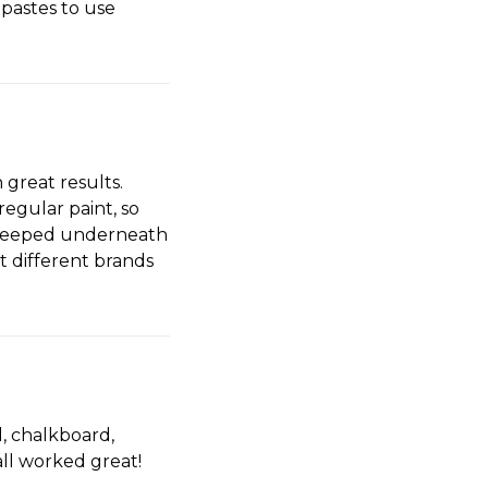
 pastes to use
great results.
regular paint, so
d seeped underneath
t different brands
d, chalkboard,
all worked great!