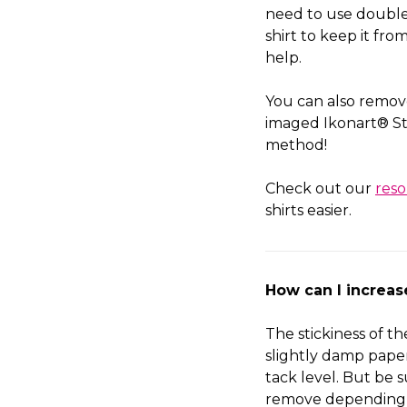
need to use double 
shirt to keep it fr
help.
You can also remov
imaged Ikonart® St
method!
Check out our
res
shirts easier.
How can I increa
The stickiness of t
slightly damp paper 
tack level. But be s
remove depending 