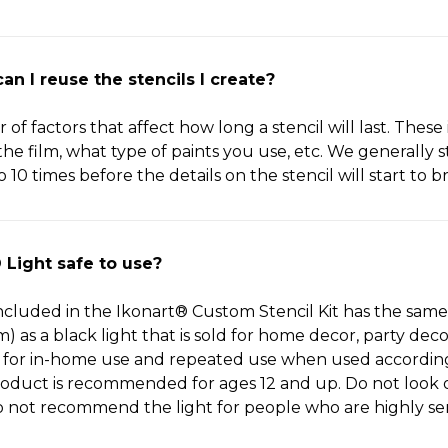
n I reuse the stencils I create?
f factors that affect how long a stencil will last. These
e film, what type of paints you use, etc. We generally s
o 10 times before the details on the stencil will start to 
 Light safe to use?
cluded in the Ikonart® Custom Stencil Kit has the same 
 as a black light that is sold for home decor, party dec
fe for in-home use and repeated use when used accordin
roduct is recommended for ages 12 and up. Do not look or
 not recommend the light for people who are highly sens