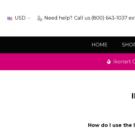
USD
Need help?
Call us (800) 643-1037 ex
HOME
SHO
Ikonart C
How do I use the 