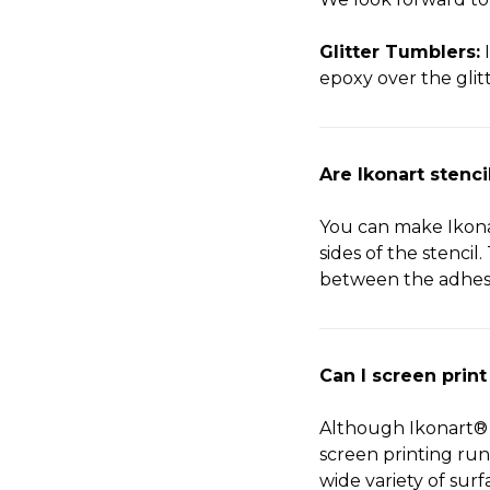
Glitter Tumblers:
I
epoxy over the glitte
Are Ikonart stenc
You can make Ikonar
sides of the stencil
between the adhesi
Can I screen print
Although Ikonart® 
screen printing run
wide variety of surf