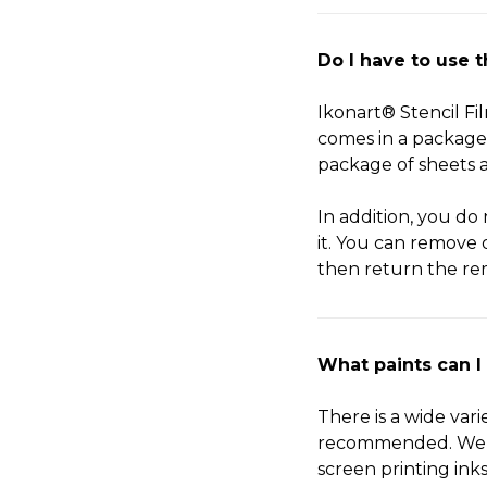
Do I have to use 
Ikonart® Stencil Fil
comes in a package 
package of sheets a
In addition, you do 
it. You can remove 
then return the rem
What paints can I
There is a wide var
recommended. We hav
screen printing ink