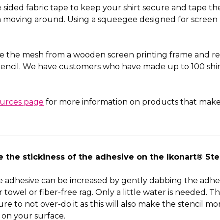
sided fabric tape to keep your shirt secure and tape the
om moving around. Using a squeegee designed for screen 
e the mesh from a wooden screen printing frame and rep
encil. We have customers who have made up to 100 shirt
ources page
for more information on products that make 
se the
stickiness of the
adhesive on the Ikonart® Ste
he adhesive can be increased by gently dabbing the adhes
towel or fiber-free rag. Only a little water is needed. Thi
ure to not over-do it as this will also make the stencil mor
on your surface.