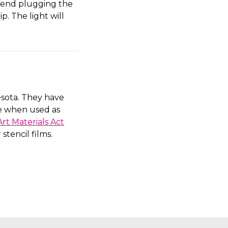
mmend plugging the
p. The light will
sota. They have
fe when used as
rt Materials Act
stencil films.