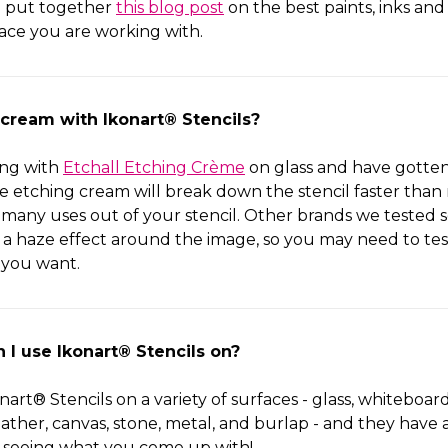
 put together
this blog post
on the best paints, inks and
ace you are working with.
 cream with Ikonart® Stencils?
ing with
Etchall Etching Crème
on glass and have gotten 
e etching cream will break down the stencil faster than 
 many uses out of your stencil. Other brands we teste
g a haze effect around the image, so you may need to tes
 you want.
 I use Ikonart® Stencils on?
art® Stencils on a variety of surfaces - glass, whiteboar
leather, canvas, stone, metal, and burlap - and they have 
 seeing what you come up with!