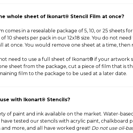
the whole sheet of Ikonart® Stencil Film at once?
m comes in a resealable package of 5, 10, or 25 sheets for 
of 10 sheets per pack in our 12x18 size. You do not need 
ll at once. You would remove one sheet at a time, then 
not need to use a full sheet of Ikonart® if your artwork 
one sheet from the package, cut a piece of film that is t
aining film to the package to be used at a later date.
 use with Ikonart® Stencils?
iety of paint and ink available on the market. Water-based
e tested our stencils with acrylic paint, chalkboard pai
s and more, and all have worked great!
Do not use oil-ba