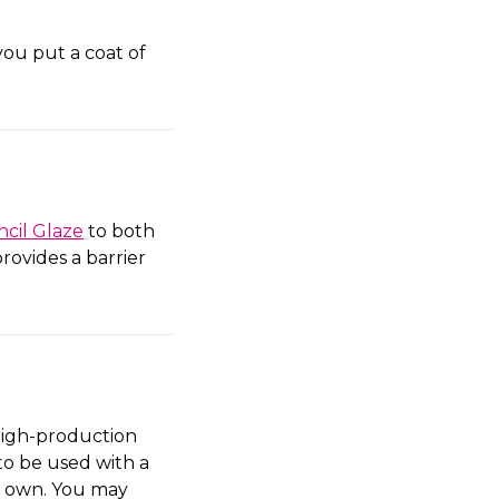
you put a coat of
ncil Glaze
to both
rovides a barrier
high-production
to be used with a
ts own. You may