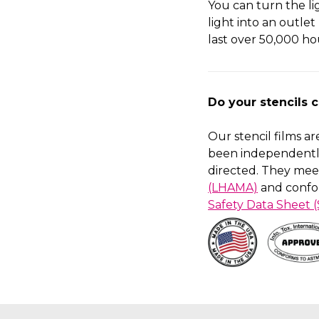
You can turn the l
light into an outlet
last over 50,000 ho
Do your stencils 
Our stencil films a
been independentl
directed. They mee
(LHAMA)
and confo
Safety Data Sheet 