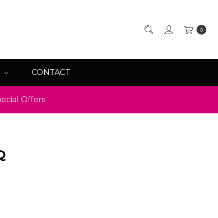
0
Q
CONTACT
ecial Offers
Q