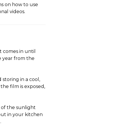
ns on how to use
onal videos.
t comes in until
ne year from the
storing in a cool,
the film is exposed,
 of the sunlight
ut in your kitchen
.