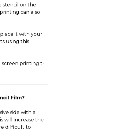
 stencil on the
printing can also
lace it with your
s using this
screen printing t-
ncil Film?
ive side with a
s will increase the
e difficult to