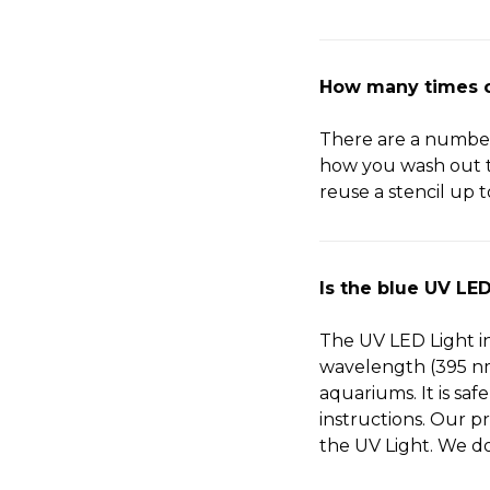
How many times ca
There are a number o
how you wash out th
reuse a stencil up t
Is the blue UV LED
The UV LED Light in
wavelength (395 nm)
aquariums. It is sa
instructions. Our p
the UV Light. We do