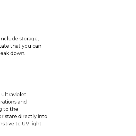
 include storage,
tate that you can
break down.
ultraviolet
orations and
g to the
 stare directly into
itive to UV light.