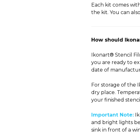
Each kit comes wit
the kit. You can al
How should Ikonart
Ikonart® Stencil Fi
you are ready to exp
date of manufactur
For storage of the 
dry place. Temperat
your finished stenci
Important Note:
Ik
and bright lights b
sink in front of a