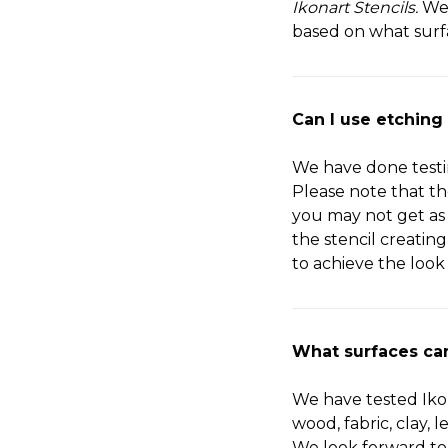
Ikonart Stencils.
We
based on what surf
Can I use etching
We have done test
Please note that th
you may not get as
the stencil creatin
to achieve the look
What surfaces can
We have tested Ikon
wood, fabric, clay, 
We look forward to