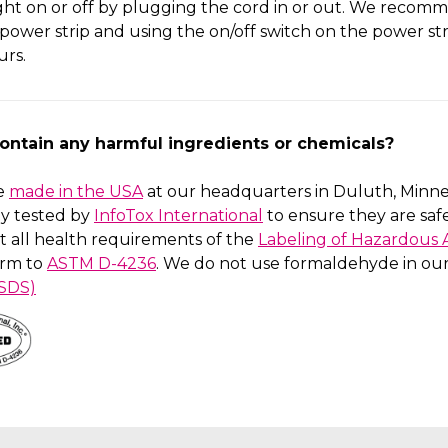
ight on or off by plugging the cord in or out. We reco
 power strip and using the on/off switch on the power stri
urs.
contain any harmful ingredients or chemicals?
re
made in the USA
at our headquarters in Duluth, Minne
y tested by
InfoTox International
to ensure they are sa
t all health requirements of the
Labeling of Hazardous A
rm to
ASTM D-4236
. We do not use formaldehyde in our 
(SDS)