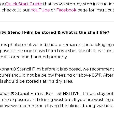
h a
Quick Start Guide
that shows step-by-step instructio
so checkout our
YouTube
or
Facebook
page for instructi
® Stencil Film be stored & what is the shelf life?
lm is photosensitive and should remain in the packaging i
ose it. The unexposed film has a shelf life of at least o
e if stored and handled properly.
Ikonart® Stencil Film before it is exposed, we recommend 
ures should not be below freezing or above 85°F. After 
ls should be stored flat in a dry area.
onart® Stencil Film is LIGHT SENSITIVE. It must stay out
efore exposure and during washout. If you are washing o
 window, we recommend closing the blinds during washout