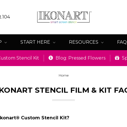
t.104
P
START HERE
RESOURCES
FA
ustom Stencil Kit
Blog: Pressed Flowers
Sp
Home
IKONART STENCIL FILM & KIT FA
Ikonart® Custom Stencil Kit?