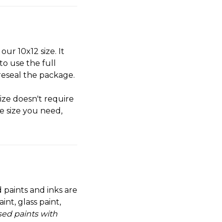
our 10x12 size. It
to use the full
reseal the package.
size doesn't require
he size you need,
 paints and inks are
nt, glass paint,
sed paints with