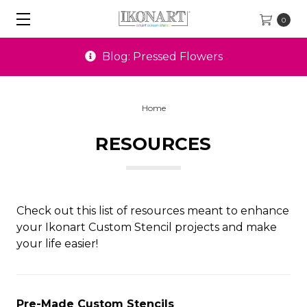
0
Blog: Pressed Flowers
Home
RESOURCES
Check out this list of resources meant to enhance
your Ikonart Custom Stencil projects and make
your life easier!
Pre-Made Custom Stencils