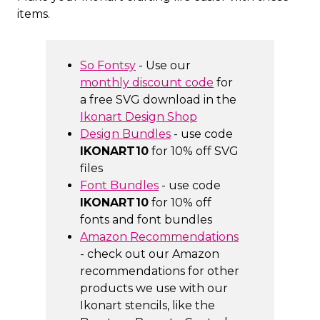
items.
So Fontsy
- Use our
monthly discount code
for
a free SVG download in the
Ikonart Design Shop
Design Bundles
- use code
IKONART10
for 10% off SVG
files
Font Bundles
- use code
IKONART10
for 10% off
fonts and font bundles
Amazon Recommendations
- check out our Amazon
recommendations for other
products we use with our
Ikonart stencils, like the