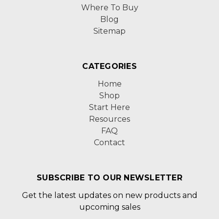
Where To Buy
Blog
Sitemap
CATEGORIES
Home
Shop
Start Here
Resources
FAQ
Contact
SUBSCRIBE TO OUR NEWSLETTER
Get the latest updates on new products and
upcoming sales