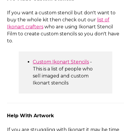
If you want a custom stencil but don't want to
buy the whole kit then check out our
list of
Ikonart crafters
who are using Ikonart Stencil
Film to create custom stencils so you don't have
to.
Custom Ikonart Stencils
-
This is a list of people who
sell imaged and custom
Ikonart stencils
Help With Artwork
If you are struggling with Ikonart it may be time