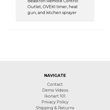
Beastron Remote Control
Outlet, OVEKI timer, heat
gun, and kitchen sprayer
NAVIGATE
Contact
Demo Videos
Ikonart 101
Privacy Policy
Shipping & Returns