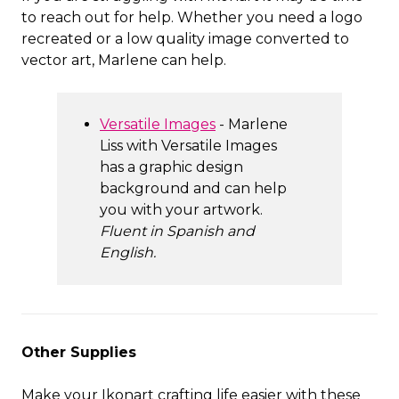
to reach out for help. Whether you need a logo
recreated or a low quality image converted to
vector art, Marlene can help.
Versatile Images
- Marlene
Liss with Versatile Images
has a graphic design
background and can help
you with your artwork.
Fluent in Spanish and
English.
Other Supplies
Make your Ikonart crafting life easier with these