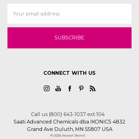
Email
Address
CONNECT WITH US
Call us (800) 643-1037 ext.104
Saati Advanced Chemicals dba IKONICS 4832
Grand Ave Duluth, MN 55807 USA
© 2026 Ikonart Stencil