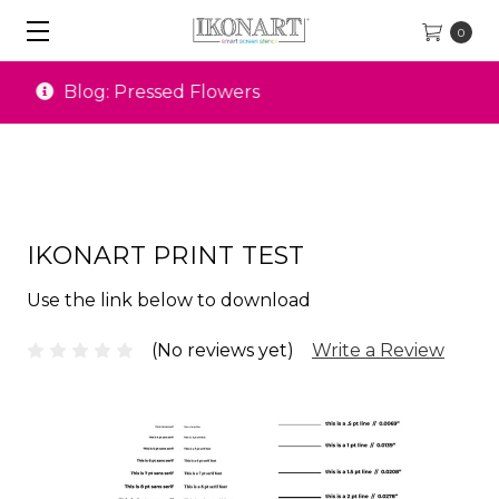
0
Special Offers
IKONART PRINT TEST
Use the link below to download
(No reviews yet)
Write a Review