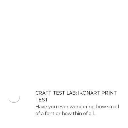
CRAFT TEST LAB: IKONART PRINT
TEST
Have you ever wondering how small
of a font or how thin of a l...