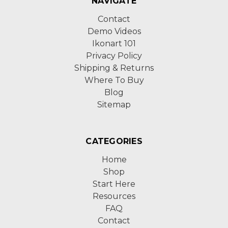
NAVIGATE
Contact
Demo Videos
Ikonart 101
Privacy Policy
Shipping & Returns
Where To Buy
Blog
Sitemap
CATEGORIES
Home
Shop
Start Here
Resources
FAQ
Contact