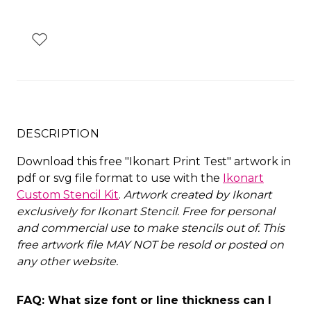
DESCRIPTION
Download this free "Ikonart Print Test" artwork in
pdf or svg file format to use with the
Ikonart
Custom Stencil Kit
.
Artwork created by Ikonart
exclusively for Ikonart Stencil.
Free for personal
and commercial use to make stencils out of. This
free artwork file MAY NOT be resold or posted on
any other website
.
FAQ: What size font or line thickness can I