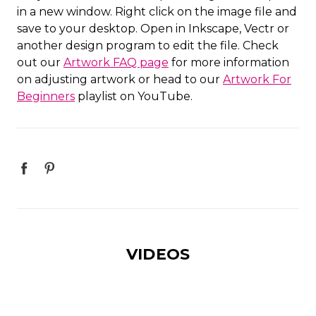
in a new window. Right click on the image file and
save to your desktop. Open in Inkscape, Vectr or
another design program to edit the file. Check
out our
Artwork FAQ page
for more information
on adjusting artwork or head to our
Artwork For
Beginners
playlist on YouTube.
VIDEOS