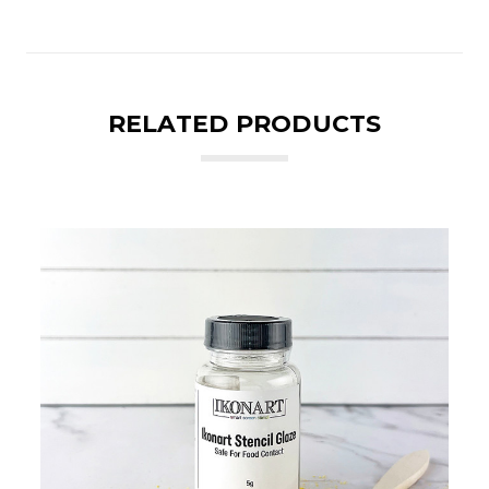
RELATED PRODUCTS