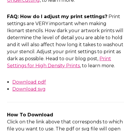
Undercutting
, to learn more.
FAQ: How do I adjust my print settings?
Print
settings are VERY important when making
Ikonart stencils. How dark your artwork prints will
determine the level of detail you are able to hold
and it will also affect how long it takes to washout
your stencil. Adjust your print settings to print as
dark as possible. Head to our blog post,
Print
Settings for High Density Prints
, to learn more.
Download pdf
Download svg
How To Download
Click on the link above that corresponds to which
file you want to use. The pdf or svg file will open