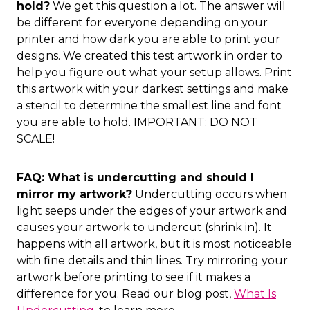
hold?
We get this question a lot. The answer will
be different for everyone depending on your
printer and how dark you are able to print your
designs. We created this test artwork in order to
help you figure out what your setup allows. Print
this artwork with your darkest settings and make
a stencil to determine the smallest line and font
you are able to hold. IMPORTANT: DO NOT
SCALE!
FAQ: What is undercutting and should I
mirror my artwork?
Undercutting occurs when
light seeps under the edges of your artwork and
causes your artwork to undercut (shrink in). It
happens with all artwork, but it is most noticeable
with fine details and thin lines. Try mirroring your
artwork before printing to see if it makes a
difference for you. Read our blog post,
What Is