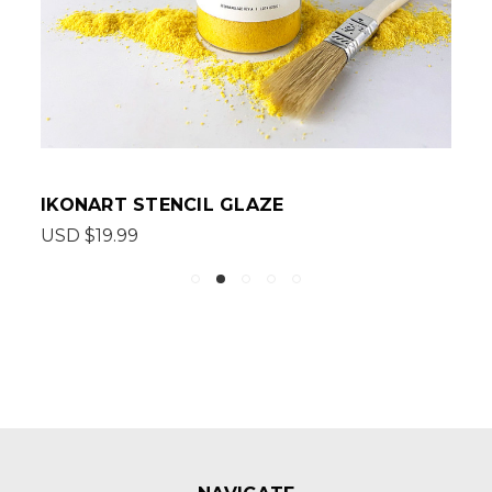
IKONART STENCIL GLAZE
USD $19.99