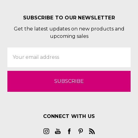
SUBSCRIBE TO OUR NEWSLETTER
Get the latest updates on new products and
upcoming sales
Email
Address
CONNECT WITH US