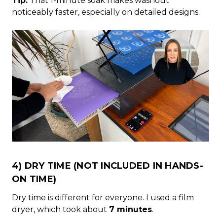
Tip:
That 1-minute soak makes washout
noticeably faster, especially on detailed designs.
4) DRY TIME (NOT INCLUDED IN HANDS-
ON TIME)
Dry time is different for everyone. I used a film
dryer, which took about
7 minutes
.