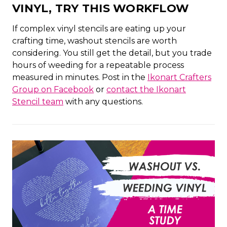
VINYL, TRY THIS WORKFLOW
If complex vinyl stencils are eating up your
crafting time, washout stencils are worth
considering. You still get the detail, but you trade
hours of weeding for a repeatable process
measured in minutes. Post in the
Ikonart Crafters
Group on Facebook
or
contact the Ikonart
Stencil team
with any questions.