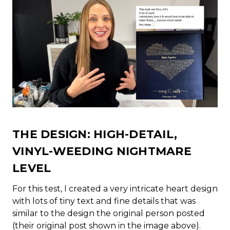
THE DESIGN: HIGH-DETAIL,
VINYL-WEEDING NIGHTMARE
LEVEL
For this test, I created a very intricate heart design
with lots of tiny text and fine details that was
similar to the design the original person posted
(their original post shown in the image above).