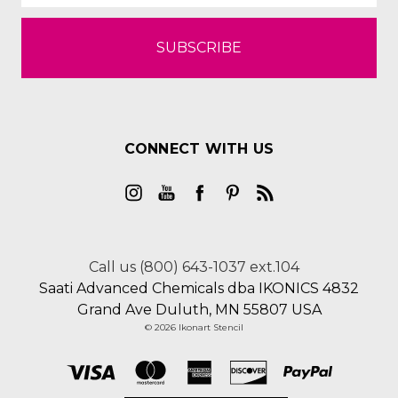
CONNECT WITH US
Call us (800) 643-1037 ext.104
Saati Advanced Chemicals dba IKONICS 4832
Grand Ave Duluth, MN 55807 USA
© 2026 Ikonart Stencil