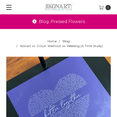
0
Special Offers
Home
Blog
Ikonart vs. Cricut: Washout vs. Weeding (A Time Study)