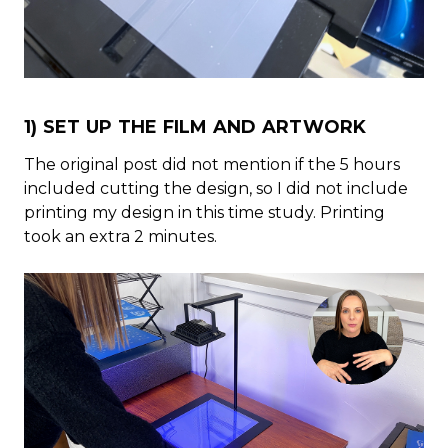
1) SET UP THE FILM AND ARTWORK
The original post did not mention if the 5 hours
included cutting the design, so I did not include
printing my design in this time study. Printing
took an extra 2 minutes.