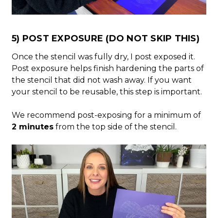
5) POST EXPOSURE (DO NOT SKIP THIS)
Once the stencil was fully dry, I post exposed it.
Post exposure helps finish hardening the parts of
the stencil that did not wash away. If you want
your stencil to be reusable, this step is important.
We recommend post-exposing for a minimum of
2 minutes
from the top side of the stencil.