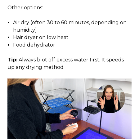
Other options:
Air dry (often 30 to 60 minutes, depending on
humidity)
Hair dryer on low heat
Food dehydrator
Tip:
Always blot off excess water first. It speeds
up any drying method.