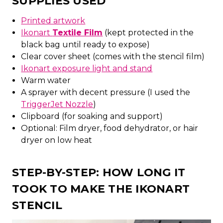
SUPPLIES USED
Printed artwork
Ikonart
Textile Film
(kept protected in the
black bag until ready to expose)
Clear cover sheet (comes with the stencil film)
Ikonart exposure light and stand
Warm water
A sprayer with decent pressure (I used the
TriggerJet Nozzle
)
Clipboard (for soaking and support)
Optional: Film dryer, food dehydrator, or hair
dryer on low heat
STEP-BY-STEP: HOW LONG IT
TOOK TO MAKE THE IKONART
STENCIL