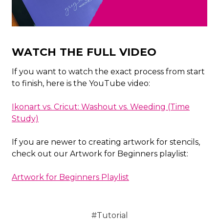
WATCH THE FULL VIDEO
If you want to watch the exact process from start
to finish, here is the YouTube video:
Ikonart vs. Cricut: Washout vs. Weeding (Time
Study)
If you are newer to creating artwork for stencils,
check out our Artwork for Beginners playlist:
Artwork for Beginners Playlist
#Tutorial