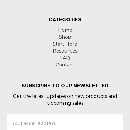
CATEGORIES
Home
Shop
Start Here
Resources
FAQ
Contact
SUBSCRIBE TO OUR NEWSLETTER
Get the latest updates on new products and
upcoming sales
Email
Address