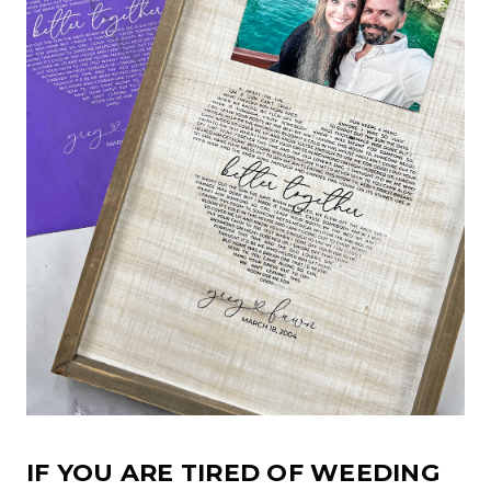
IF YOU ARE TIRED OF WEEDING