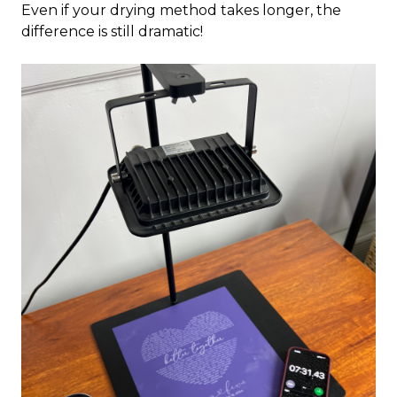
Even if your drying method takes longer, the
difference is still dramatic!