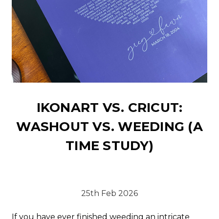
IKONART VS. CRICUT:
WASHOUT VS. WEEDING (A
TIME STUDY)
25th Feb 2026
If you have ever finished weeding an intricate