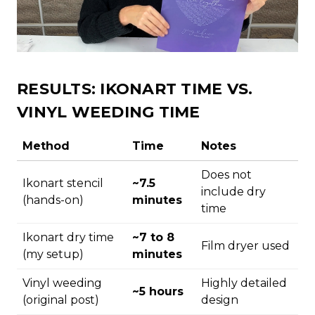
RESULTS: IKONART TIME VS.
VINYL WEEDING TIME
Method
Time
Notes
Does not
Ikonart stencil
~7.5
include dry
(hands-on)
minutes
time
Ikonart dry time
~7 to 8
Film dryer used
(my setup)
minutes
Vinyl weeding
Highly detailed
~5 hours
(original post)
design