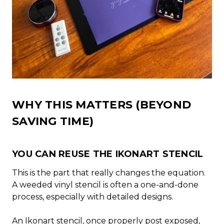
WHY THIS MATTERS (BEYOND
SAVING TIME)
YOU CAN REUSE THE IKONART STENCIL
This is the part that really changes the equation.
A weeded vinyl stencil is often a one-and-done
process, especially with detailed designs.
An Ikonart stencil, once properly post exposed,