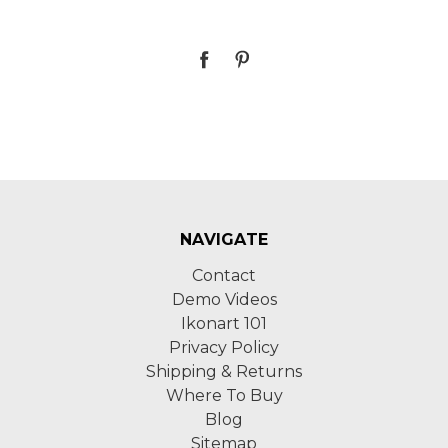
NAVIGATE
Contact
Demo Videos
Ikonart 101
Privacy Policy
Shipping & Returns
Where To Buy
Blog
Sitemap