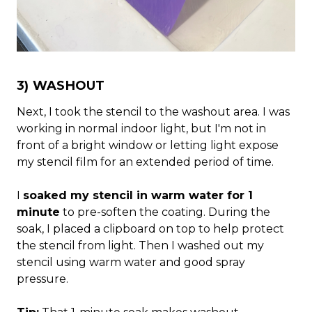
3) WASHOUT
Next, I took the stencil to the washout area. I was
working in normal indoor light, but I'm not in
front of a bright window or letting light expose
my stencil film for an extended period of time.
I
soaked my stencil in warm water for 1
minute
to pre-soften the coating. During the
soak, I placed a clipboard on top to help protect
the stencil from light. Then I washed out my
stencil using warm water and good spray
pressure.