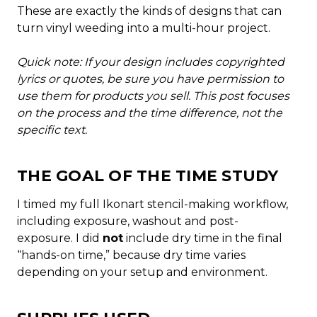
These are exactly the kinds of designs that can
turn vinyl weeding into a multi-hour project.
Quick note: If your design includes copyrighted
lyrics or quotes, be sure you have permission to
use them for products you sell. This post focuses
on the process and the time difference, not the
specific text.
THE GOAL OF THE TIME STUDY
I timed my full Ikonart stencil-making workflow,
including exposure, washout and post-
exposure. I did
not
include dry time in the final
“hands-on time,” because dry time varies
depending on your setup and environment.