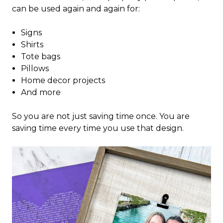
can be used again and again for:
Signs
Shirts
Tote bags
Pillows
Home decor projects
And more
So you are not just saving time once. You are
saving time every time you use that design.