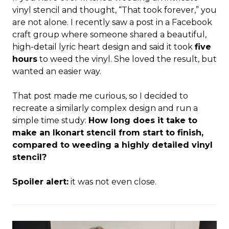
vinyl stencil and thought, “That took forever,” you
are not alone. I recently saw a post in a Facebook
craft group where someone shared a beautiful,
high-detail lyric heart design and said it took
five
hours
to weed the vinyl. She loved the result, but
wanted an easier way.
That post made me curious, so I decided to
recreate a similarly complex design and run a
simple time study:
How long does it take to
make an Ikonart stencil from start to finish,
compared to weeding a highly detailed vinyl
stencil?
Spoiler alert:
it was not even close.