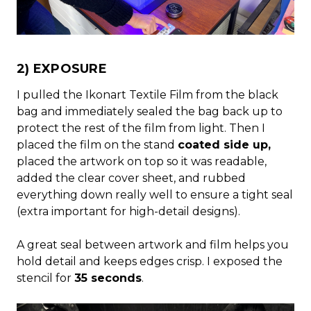
2) EXPOSURE
I pulled the Ikonart Textile Film from the black
bag and immediately sealed the bag back up to
protect the rest of the film from light. Then I
placed the film on the stand
coated side up,
placed the artwork on top so it was readable,
added the clear cover sheet, and rubbed
everything down really well to ensure a tight seal
(extra important for high-detail designs).
A great seal between artwork and film helps you
hold detail and keeps edges crisp. I exposed the
stencil for
35 seconds
.