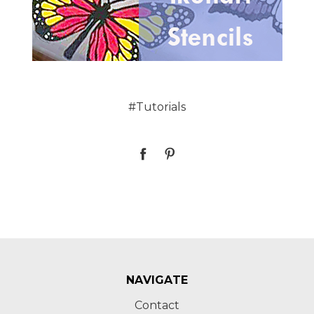
#Tutorials
NAVIGATE
Contact