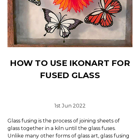
HOW TO USE IKONART FOR
FUSED GLASS
1st Jun 2022
Glass fusing is the process of joining sheets of
glass together in a kiln until the glass fuses.
Unlike many other forms of glass art, glass fusing