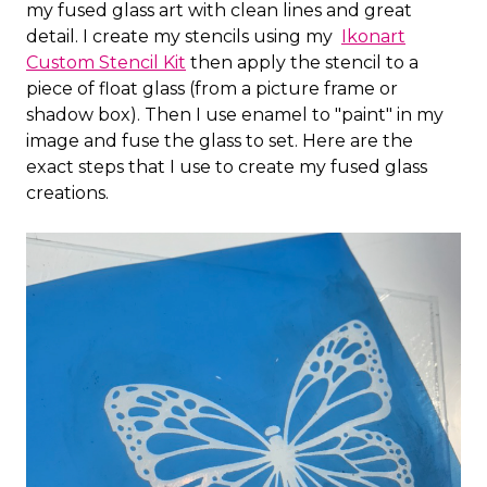
my fused glass art with clean lines and great
detail. I create my stencils using my
Ikonart
Custom Stencil Kit
then apply the stencil to a
piece of float glass (from a picture frame or
shadow box). Then I use enamel to "paint" in my
image and fuse the glass to set. Here are the
exact steps that I use to create my fused glass
creations.