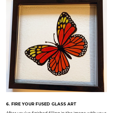
6. FIRE YOUR FUSED GLASS ART