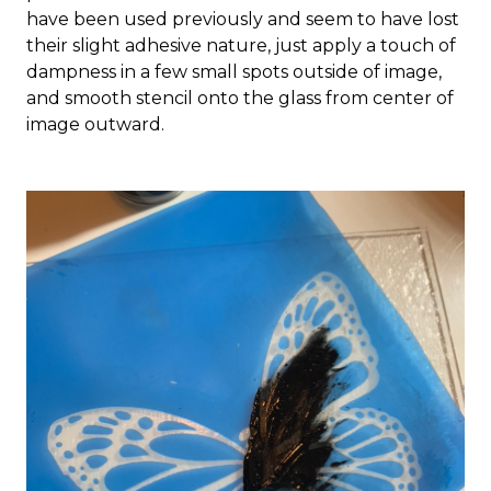
have been used previously and seem to have lost
their slight adhesive nature, just apply a touch of
dampness in a few small spots outside of image,
and smooth stencil onto the glass from center of
image outward.