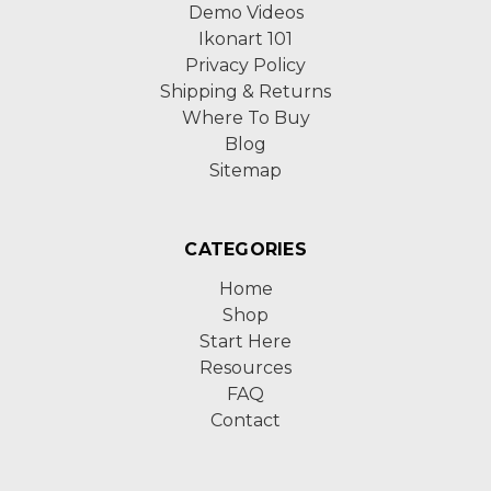
Demo Videos
Ikonart 101
Privacy Policy
Shipping & Returns
Where To Buy
Blog
Sitemap
CATEGORIES
Home
Shop
Start Here
Resources
FAQ
Contact