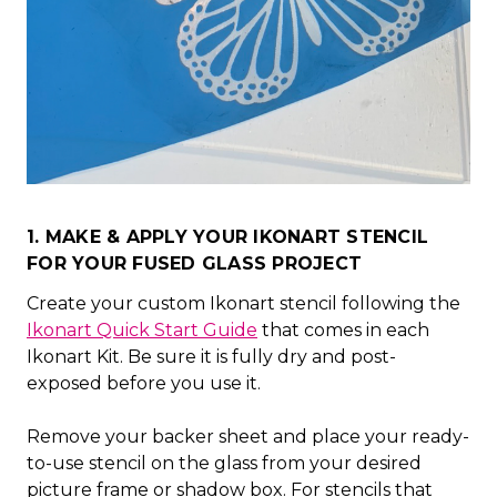
1. MAKE & APPLY YOUR IKONART STENCIL
FOR YOUR FUSED GLASS PROJECT
Create your custom Ikonart stencil following the
Ikonart Quick Start Guide
that comes in each
Ikonart Kit. Be sure it is fully dry and post-
exposed before you use it.
Remove your backer sheet and place your ready-
to-use stencil on the glass from your desired
picture frame or shadow box. For stencils that