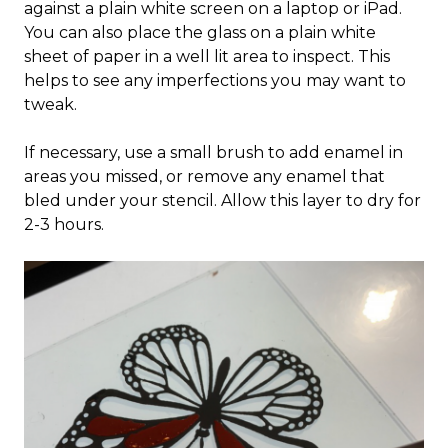
against a plain white screen on a laptop or iPad.
You can also place the glass on a plain white
sheet of paper in a well lit area to inspect. This
helps to see any imperfections you may want to
tweak.
If necessary, use a small brush to add enamel in
areas you missed, or remove any enamel that
bled under your stencil. Allow this layer to dry for
2-3 hours.