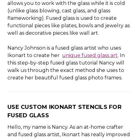
allows you to work with the glass while it is cold
(unlike glass blowing, cast glass, and glass
flameworking). Fused glass is used to create
functional pieces like plates, bowls and jewelry as
well as decorative pieces like wall art.
Nancy Johnson is a fused glass artist who uses
Ikonart to create her
unique fused glass art
. In
this step-by-step fused glass tutorial Nancy will
walk us through the exact method she uses to
create her beautiful fused glass photo frames.
USE CUSTOM IKONART STENCILS FOR
FUSED GLASS
Hello, my name is Nancy. As an at-home crafter
and fused glass artist, Ikonart has really improved