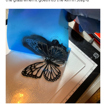
the glass when it goes into the kiln in Step 6.