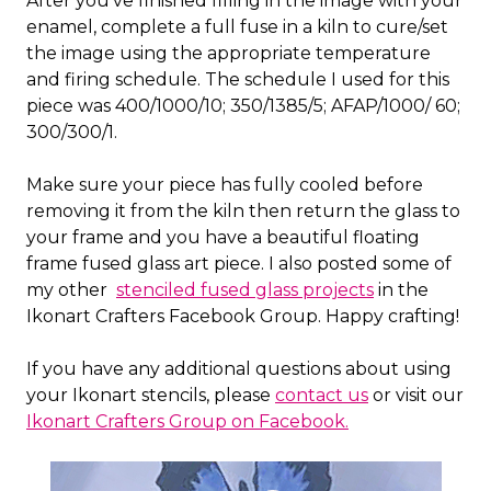
After you've finished filling in the image with your
enamel, complete a full fuse in a kiln to cure/set
the image using the appropriate temperature
and firing schedule. The schedule I used for this
piece was 400/1000/10; 350/1385/5; AFAP/1000/ 60;
300/300/1.
Make sure your piece has fully cooled before
removing it from the kiln then return the glass to
your frame and you have a beautiful floating
frame fused glass art piece. I also posted some of
my other
stenciled fused glass projects
in the
Ikonart Crafters Facebook Group. Happy crafting!
If you have any additional questions about using
your Ikonart stencils, please
contact us
or visit our
Ikonart Crafters Group on Facebook.