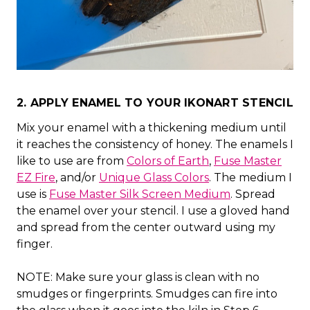
2. APPLY ENAMEL TO YOUR IKONART STENCIL
Mix your enamel with a thickening medium until
it reaches the consistency of honey. The enamels I
like to use are from
Colors of Earth
,
Fuse Master
EZ Fire
, and/or
Unique Glass Colors
. The medium I
use is
Fuse Master Silk Screen Medium
. Spread
the enamel over your stencil. I use a gloved hand
and spread from the center outward using my
finger.
NOTE: Make sure your glass is clean with no
smudges or fingerprints. Smudges can fire into