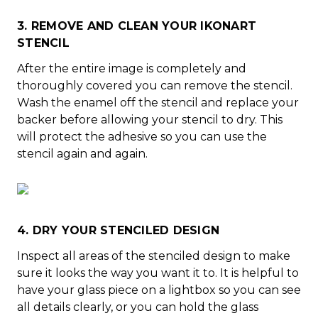
3. REMOVE AND CLEAN YOUR IKONART
STENCIL
After the entire image is completely and
thoroughly covered you can remove the stencil.
Wash the enamel off the stencil and replace your
backer before allowing your stencil to dry. This
will protect the adhesive so you can use the
stencil again and again.
4. DRY YOUR STENCILED DESIGN
Inspect all areas of the stenciled design to make
sure it looks the way you want it to. It is helpful to
have your glass piece on a lightbox so you can see
all details clearly, or you can hold the glass