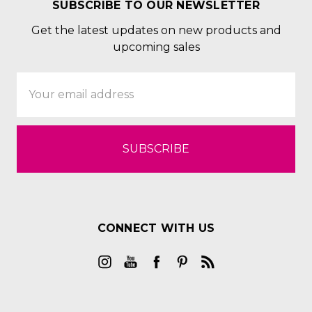
SUBSCRIBE TO OUR NEWSLETTER
Get the latest updates on new products and
upcoming sales
Email
Address
CONNECT WITH US