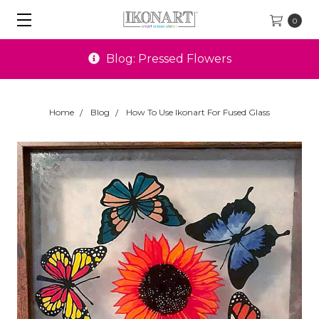
0
Special Offers
Home
Blog
How To Use Ikonart For Fused Glass