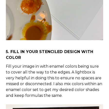
5. FILL IN YOUR STENCILED DESIGN WITH
COLOR
Fill your image in with enamel colors being sure
to cover all the way to the edges. A lightbox is
very helpful in doing this to ensure no spaces are
missed or disconnected. I also mix colors within an
enamel color set to get my desired color shades
and keep formulas the same.