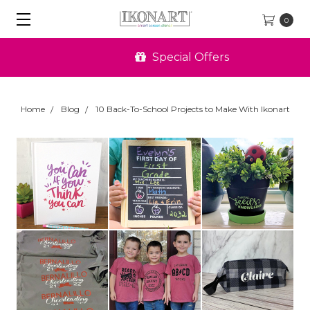
0
Special Offers
Home
Blog
10 Back-To-School Projects to Make With Ikonart