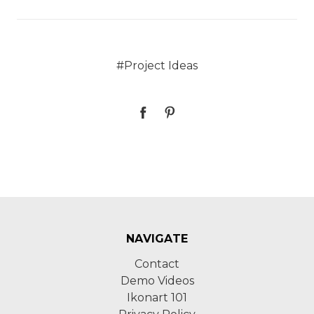
#Project Ideas
NAVIGATE
Contact
Demo Videos
Ikonart 101