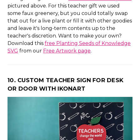
pictured above. For this teacher gift we used
some faux greenery, but you could totally swap
that out for a live plant or fill it with other goodies
and leave it's long-term contents up to the
teacher's discretion. Want to make your own?
Download this
free Planting Seeds of Knowledge
SVG
from our
Free Artwork page
.
10. CUSTOM TEACHER SIGN FOR DESK
OR DOOR WITH IKONART