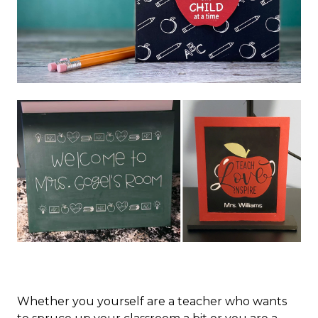
Whether you yourself are a teacher who wants