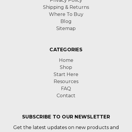
Privacy Policy
Shipping & Returns
Where To Buy
Blog
Sitemap
CATEGORIES
Home
Shop
Start Here
Resources
FAQ
Contact
SUBSCRIBE TO OUR NEWSLETTER
Get the latest updates on new products and