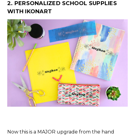
2. PERSONALIZED SCHOOL SUPPLIES
WITH IKONART
Now this is a MAJOR upgrade from the hand