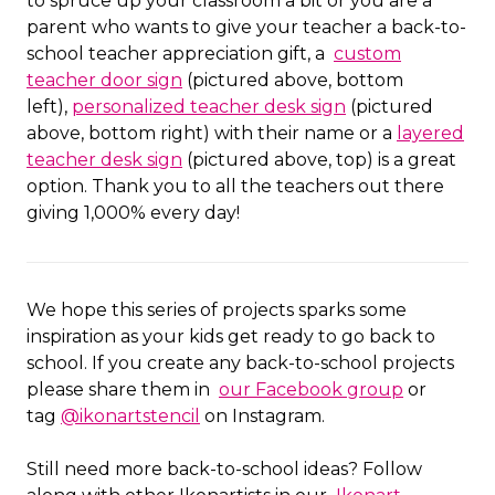
to spruce up your classroom a bit or you are a
parent who wants to give your teacher a back-to-
school teacher appreciation gift, a
custom
teacher door sign
(pictured above, bottom
left),
personalized teacher desk sign
(pictured
above, bottom right) with their name or a
layered
teacher desk sign
(pictured above, top) is a great
option. Thank you to all the teachers out there
giving 1,000% every day!
We hope this series of projects sparks some
inspiration as your kids get ready to go back to
school. If you create any back-to-school projects
please share them in
our Facebook group
or
tag
@ikonartstencil
on Instagram.
Still need more back-to-school ideas? Follow