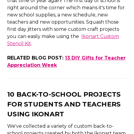
that time of year again! The first day of school is
right around the corner which means it's time for
new school supplies, a new schedule, new
teachers and new opportunities. Squash those
first day jitters with some custom craft projects
you can easily make using the
Ikonart Custom
Stencil Kit
.
RELATED BLOG POST:
13 DIY Gifts for Teacher
Appreciation Week
10 BACK-TO-SCHOOL PROJECTS
FOR STUDENTS AND TEACHERS
USING IKONART
We've collected a variety of custom back-to-
school projects created by both the Ikonart team