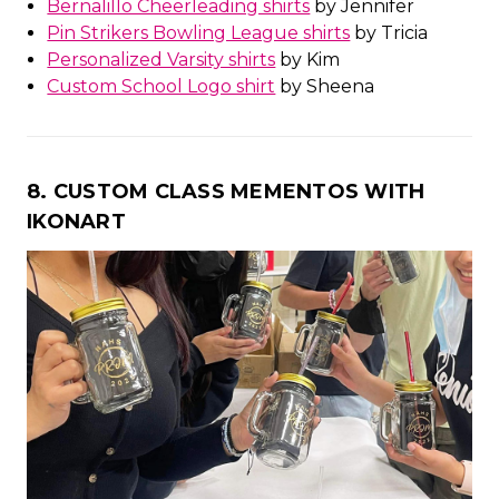
Bernalillo Cheerleading shirts
by Jennifer
Pin Strikers Bowling League shirts
by Tricia
Personalized Varsity shirts
by Kim
Custom School Logo shirt
by Sheena
8. CUSTOM CLASS MEMENTOS WITH
IKONART