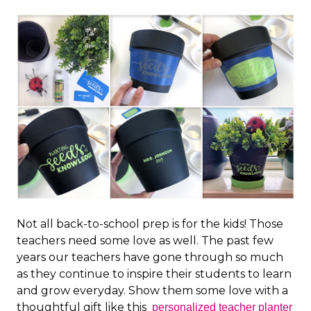
Not all back-to-school prep is for the kids! Those
teachers need some love as well. The past few
years our teachers have gone through so much
as they continue to inspire their students to learn
and grow everyday. Show them some love with a
thoughtful gift like this
personalized teacher planter