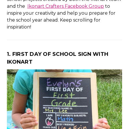
and the
Ikonart Crafters Facebook Group
to
inspire your creativity and help you prepare for
the school year ahead. Keep scrolling for
inspiration!
1. FIRST DAY OF SCHOOL SIGN WITH
IKONART