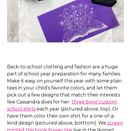
Back-to-school clothing and fashion are a huge
part of school year preparation for many families.
Make it easy on yourself this year with some plain
tees in your child's favorite colors, and let them
pick out a few designs that match their interests
like Cassandra does for her
three boys' custom
school shirts
each year (pictured above, top). Or
have them color their own shirt for a one-of-a-
kind design (pictured above, botttom). We
screen
printed this book flower tee
live in the Ikonart