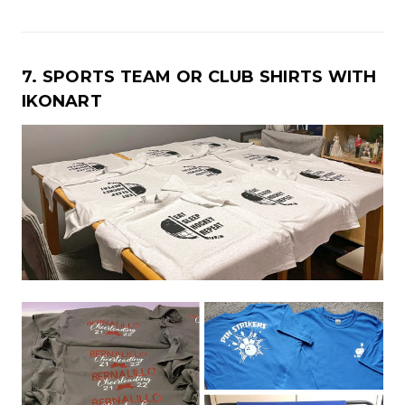
7. SPORTS TEAM OR CLUB SHIRTS WITH
IKONART