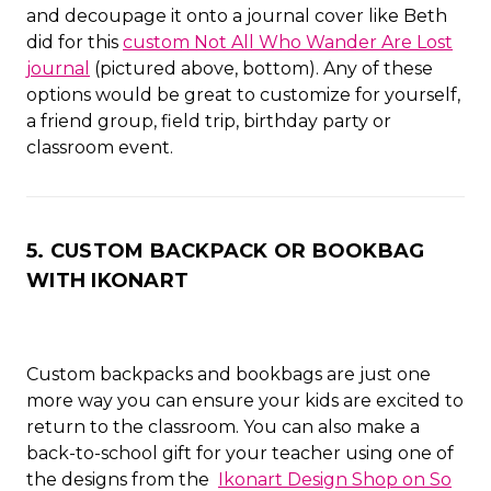
and decoupage it onto a journal cover like Beth
did for this
custom Not All Who Wander Are Lost
journal
(pictured above, bottom). Any of these
options would be great to customize for yourself,
a friend group, field trip, birthday party or
classroom event.
5. CUSTOM BACKPACK OR BOOKBAG
WITH IKONART
Custom backpacks and bookbags are just one
more way you can ensure your kids are excited to
return to the classroom. You can also make a
back-to-school gift for your teacher using one of
the designs from the
Ikonart Design Shop on So