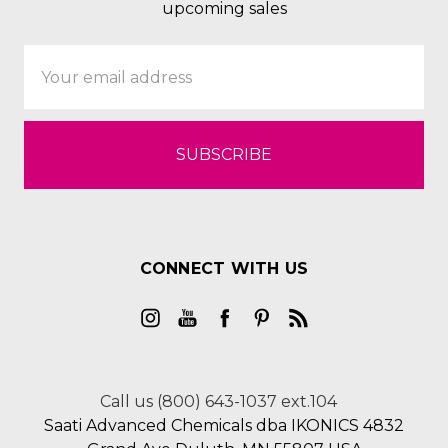
upcoming sales
Email
Address
CONNECT WITH US
Call us (800) 643-1037 ext.104
Saati Advanced Chemicals dba IKONICS 4832