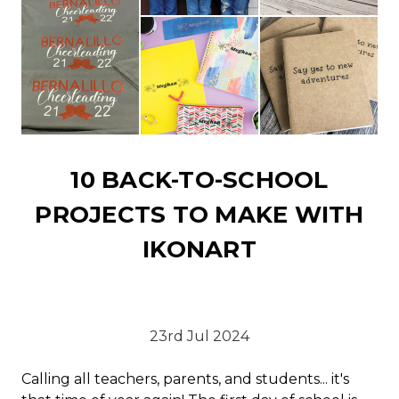
10 BACK-TO-SCHOOL
PROJECTS TO MAKE WITH
IKONART
23rd Jul 2024
Calling all teachers, parents, and students... it's