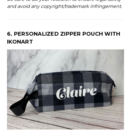
and avoid any copyright/trademark infringement.
6. PERSONALIZED ZIPPER POUCH WITH
IKONART