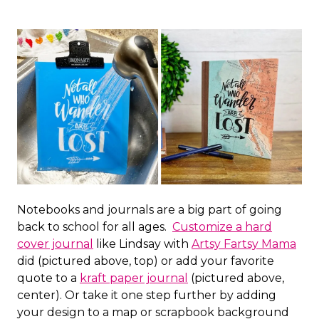
Notebooks and journals are a big part of going
back to school for all ages.
Customize a hard
cover journal
like Lindsay with
Artsy Fartsy Mama
did (pictured above, top) or add your favorite
quote to a
kraft paper journal
(pictured above,
center). Or take it one step further by adding
your design to a map or scrapbook background