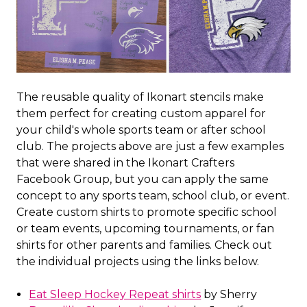
The reusable quality of Ikonart stencils make
them perfect for creating custom apparel for
your child's whole sports team or after school
club. The projects above are just a few examples
that were shared in the Ikonart Crafters
Facebook Group, but you can apply the same
concept to any sports team, school club, or event.
Create custom shirts to promote specific school
or team events, upcoming tournaments, or fan
shirts for other parents and families. Check out
the individual projects using the links below.
Eat Sleep Hockey Repeat shirts
by Sherry