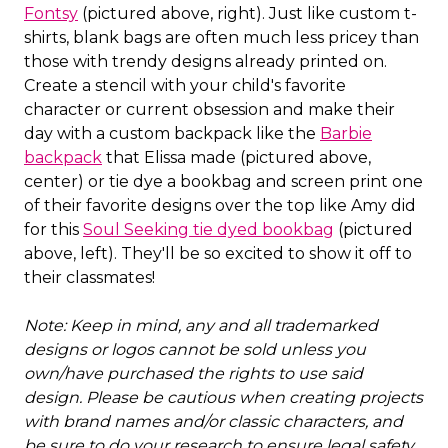
Fontsy
(pictured above, right). Just like custom t-
shirts, blank bags are often much less pricey than
those with trendy designs already printed on.
Create a stencil with your child's favorite
character or current obsession and make their
day with a custom backpack like the
Barbie
backpack
that Elissa made (pictured above,
center) or tie dye a bookbag and screen print one
of their favorite designs over the top like Amy did
for this
Soul Seeking tie dyed bookbag
(pictured
above, left). They'll be so excited to show it off to
their classmates!
Note: Keep in mind, any and all trademarked
designs or logos cannot be sold unless you
own/have purchased the rights to use said
design. Please be cautious when creating projects
with brand names and/or classic characters, and
be sure to do your research to ensure legal safety