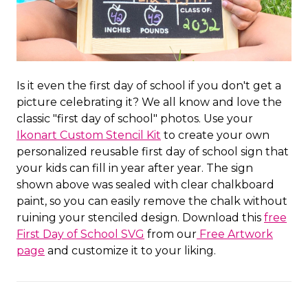
Is it even the first day of school if you don't get a
picture celebrating it? We all know and love the
classic "first day of school" photos. Use your
Ikonart Custom Stencil Kit
to create your own
personalized reusable first day of school sign that
your kids can fill in year after year. The sign
shown above was sealed with clear chalkboard
paint, so you can easily remove the chalk without
ruining your stenciled design. Download this
free
First Day of School SVG
from our
Free Artwork
page
and customize it to your liking.