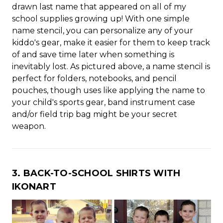
drawn last name that appeared on all of my
school supplies growing up! With one simple
name stencil, you can personalize any of your
kiddo's gear, make it easier for them to keep track
of and save time later when something is
inevitably lost. As pictured above, a name stencil is
perfect for folders, notebooks, and pencil
pouches, though uses like applying the name to
your child's sports gear, band instrument case
and/or field trip bag might be your secret
weapon.
3. BACK-TO-SCHOOL SHIRTS WITH
IKONART