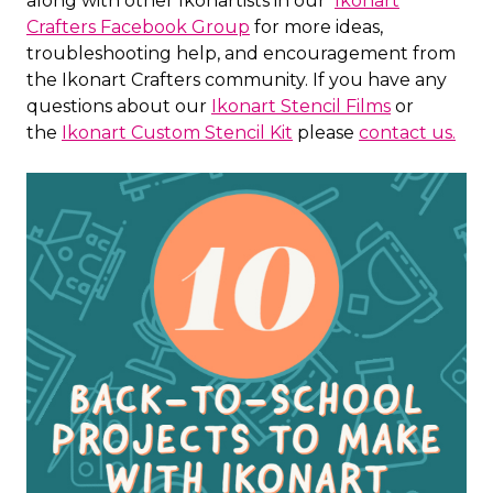
along with other Ikonartists in our
Ikonart
Crafters Facebook Group
for more ideas,
troubleshooting help, and encouragement from
the Ikonart Crafters community. If you have any
questions about our
Ikonart Stencil Films
or
the
Ikonart Custom Stencil Kit
please
contact us.