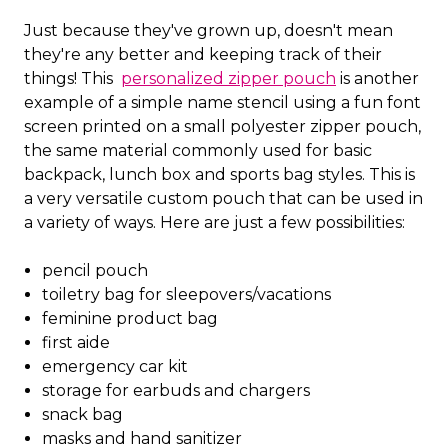
Just because they've grown up, doesn't mean
they're any better and keeping track of their
things! This
personalized zipper pouch
is another
example of a simple name stencil using a fun font
screen printed on a small polyester zipper pouch,
the same material commonly used for basic
backpack, lunch box and sports bag styles. This is
a very versatile custom pouch that can be used in
a variety of ways. Here are just a few possibilities:
pencil pouch
toiletry bag for sleepovers/vacations
feminine product bag
first aide
emergency car kit
storage for earbuds and chargers
snack bag
masks and hand sanitizer