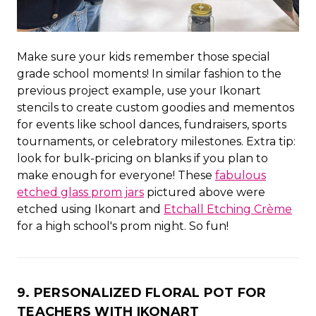
Make sure your kids remember those special
grade school moments! In similar fashion to the
previous project example, use your Ikonart
stencils to create custom goodies and mementos
for events like school dances, fundraisers, sports
tournaments, or celebratory milestones. Extra tip:
look for bulk-pricing on blanks if you plan to
make enough for everyone! These
fabulous
etched glass prom jars
pictured above were
etched using Ikonart and
Etchall Etching Crème
for a high school's prom night. So fun!
9. PERSONALIZED FLORAL POT FOR
TEACHERS WITH IKONART