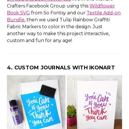
Crafters Facebook Group using this
Wildflower
Book SVG
from So Fontsy and our
Textile Add-on
Bundle
, then we used Tulip Rainbow Graffiti
Fabric Markers to color in the design. Just
another way to make this project interactive,
custom and fun for any age!
4. CUSTOM JOURNALS WITH IKONART