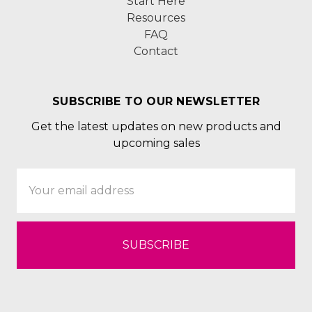
Start Here
Resources
FAQ
Contact
SUBSCRIBE TO OUR NEWSLETTER
Get the latest updates on new products and
upcoming sales
Email
Address