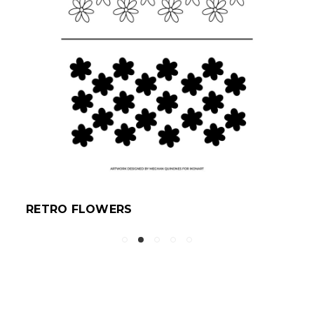
RETRO FLOWERS