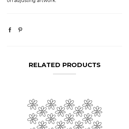
on adjusting artwork.
RELATED PRODUCTS