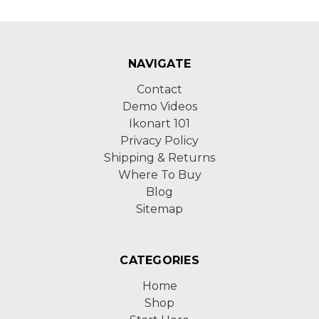
NAVIGATE
Contact
Demo Videos
Ikonart 101
Privacy Policy
Shipping & Returns
Where To Buy
Blog
Sitemap
CATEGORIES
Home
Shop