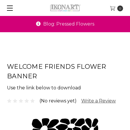
0
Blog: Pressed Flowers
WELCOME FRIENDS FLOWER
BANNER
Use the link below to download
(No reviews yet)
Write a Review