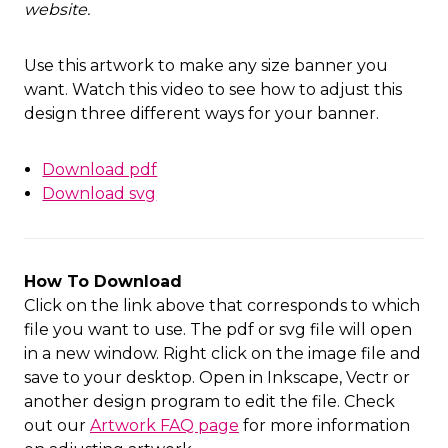
website
.
Use this artwork to make any size banner you
want. Watch this video to see how to adjust this
design three different ways for your banner.
Download pdf
Download svg
How To Download
Click on the link above that corresponds to which
file you want to use. The pdf or svg file will open
in a new window. Right click on the image file and
save to your desktop. Open in Inkscape, Vectr or
another design program to edit the file. Check
out our
Artwork FAQ page
for more information