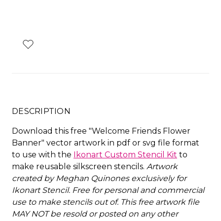
DESCRIPTION
Download this free "Welcome Friends Flower
Banner" vector artwork in pdf or svg file format
to use with the
Ikonart Custom Stencil Kit
to
make reusable silkscreen stencils.
Artwork
created by Meghan Quinones exclusively for
Ikonart Stencil.
Free for personal and commercial
use to make stencils out of. This free artwork file
MAY NOT be resold or posted on any other