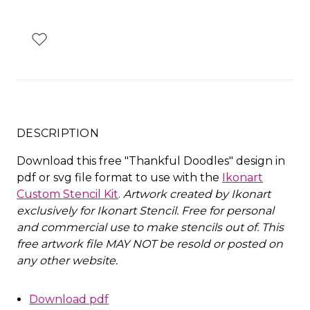
DESCRIPTION
Download this free "Thankful Doodles" design in
pdf or svg file format to use with the
Ikonart
Custom Stencil Kit
.
Artwork created by Ikonart
exclusively for Ikonart Stencil.
Free for personal
and commercial use to make stencils out of. This
free artwork file MAY NOT be resold or posted on
any other website
.
Download pdf