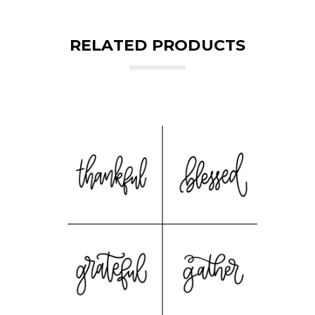
RELATED PRODUCTS