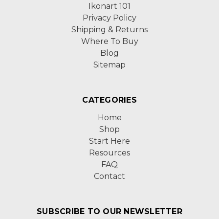
Ikonart 101
Privacy Policy
Shipping & Returns
Where To Buy
Blog
Sitemap
CATEGORIES
Home
Shop
Start Here
Resources
FAQ
Contact
SUBSCRIBE TO OUR NEWSLETTER