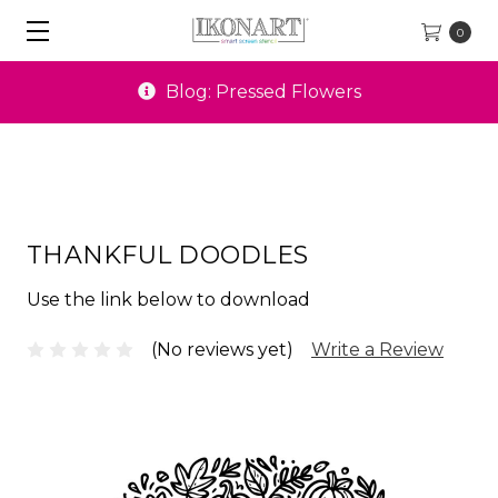
0
Blog: Pressed Flowers
THANKFUL DOODLES
Use the link below to download
(No reviews yet)
Write a Review