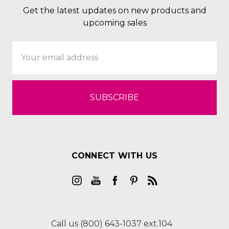
Get the latest updates on new products and
upcoming sales
Email
Address
CONNECT WITH US
Call us (800) 643-1037 ext.104