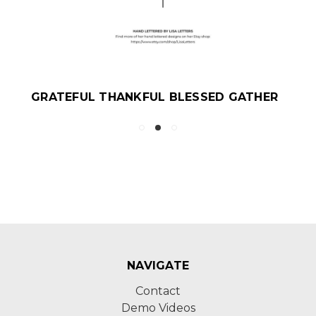
GRATEFUL THANKFUL BLESSED GATHER
NAVIGATE
Contact
Demo Videos