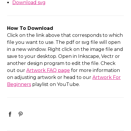
Download svg
How To Download
Click on the link above that corresponds to which
file you want to use. The pdf or svg file will open
in a new window. Right click on the image file and
save to your desktop. Open in Inkscape, Vectr or
another design program to edit the file. Check
out our
Artwork FAQ page
for more information
on adjusting artwork or head to our
Artwork For
Beginners
playlist on YouTube.