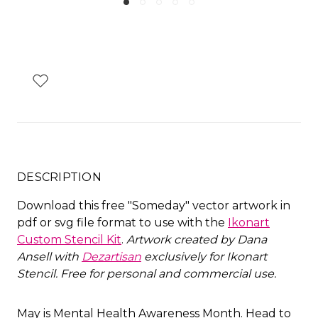
DESCRIPTION
Download this free "Someday" vector artwork in
pdf or svg file format to use with the
Ikonart
Custom Stencil Kit
.
Artwork created by Dana
Ansell with
Dezartisan
exclusively for Ikonart
Stencil. Free for personal and commercial use.
May is Mental Health Awareness Month. Head to