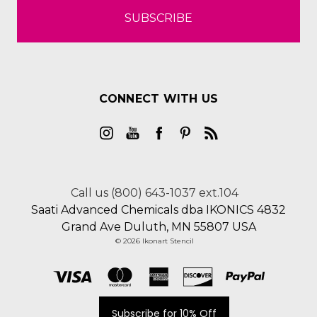
CONNECT WITH US
Call us (800) 643-1037 ext.104
Saati Advanced Chemicals dba IKONICS 4832
Grand Ave Duluth, MN 55807 USA
© 2026 Ikonart Stencil
Subscribe for 10% Off