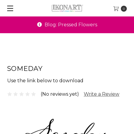
0
Blog: Pressed Flowers
SOMEDAY
Use the link below to download
(No reviews yet)
Write a Review