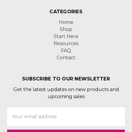
CATEGORIES
Home
Shop
Start Here
Resources
FAQ
Contact
SUBSCRIBE TO OUR NEWSLETTER
Get the latest updates on new products and
upcoming sales
Email
Address