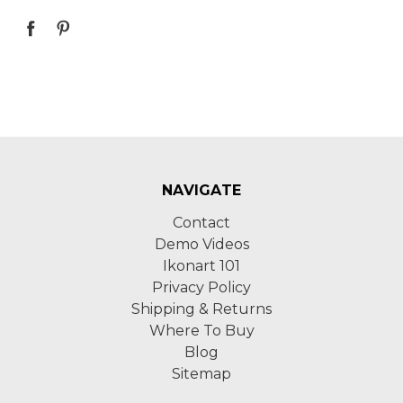
NAVIGATE
Contact
Demo Videos
Ikonart 101
Privacy Policy
Shipping & Returns
Where To Buy
Blog
Sitemap