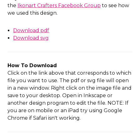
the
Ikonart Crafters Facebook Group
to see how
we used this design.
Download pdf
Download svg
How To Download
Click on the link above that corresponds to which
file you want to use. The pdf or svg file will open
in a new window. Right click on the image file and
save to your desktop. Open in Inkscape or
another design program to edit the file. NOTE: If
you are on mobile or an iPad try using Google
Chrome if Safari isn't working.