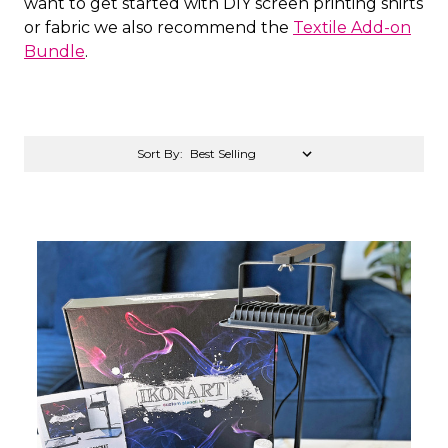
want to get started with DIY screen printing shirts
or fabric we also recommend the
Textile Add-on
Bundle
.
Sort By: