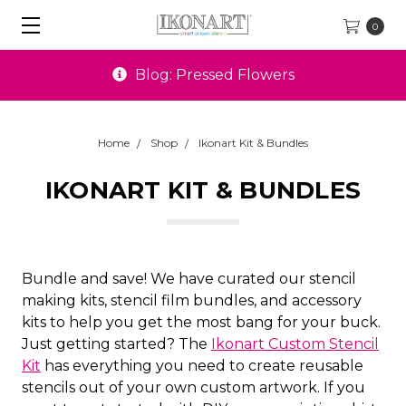
0
Blog: Pressed Flowers
Home
Shop
Ikonart Kit & Bundles
IKONART KIT & BUNDLES
Bundle and save! We have curated our stencil
making kits, stencil film bundles, and accessory
kits to help you get the most bang for your buck.
Just getting started? The
Ikonart Custom Stencil
Kit
has everything you need to create reusable
stencils out of your own custom artwork. If you