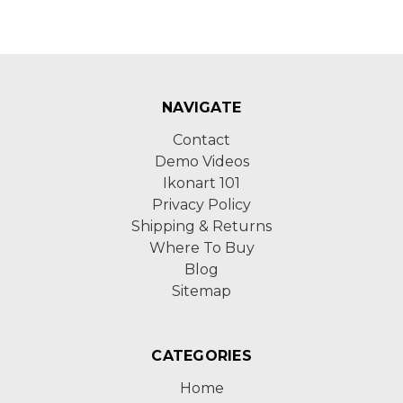
NAVIGATE
Contact
Demo Videos
Ikonart 101
Privacy Policy
Shipping & Returns
Where To Buy
Blog
Sitemap
CATEGORIES
Home