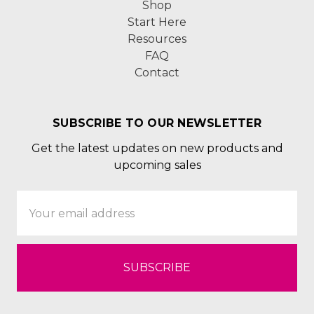
Shop
Start Here
Resources
FAQ
Contact
SUBSCRIBE TO OUR NEWSLETTER
Get the latest updates on new products and
upcoming sales
Email
Address