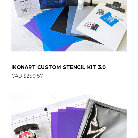
IKONART CUSTOM STENCIL KIT 3.0
CAD $250.87