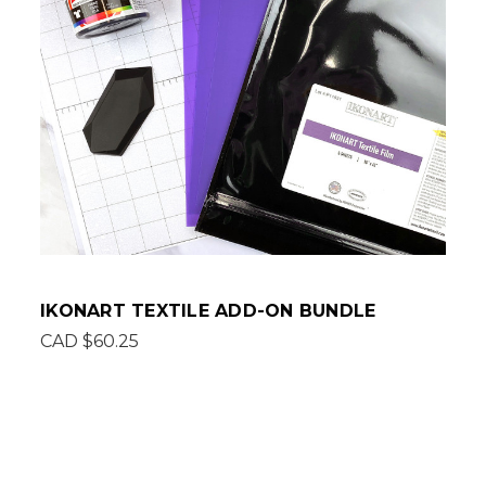
IKONART TEXTILE ADD-ON BUNDLE
CAD $60.25