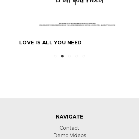
LOVE IS ALL YOU NEED
NAVIGATE
Contact
Demo Videos