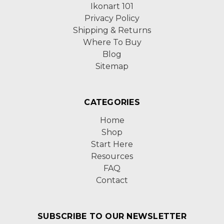
Ikonart 101
Privacy Policy
Shipping & Returns
Where To Buy
Blog
Sitemap
CATEGORIES
Home
Shop
Start Here
Resources
FAQ
Contact
SUBSCRIBE TO OUR NEWSLETTER