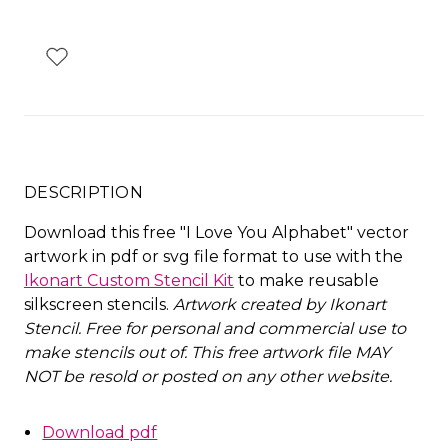
DESCRIPTION
Download this free "I Love You Alphabet" vector
artwork in pdf or svg file format to use with the
Ikonart Custom Stencil Kit
to make reusable
silkscreen stencils.
Artwork created by Ikonart
Stencil.
Free for personal and commercial use to
make stencils out of. This free artwork file MAY
NOT be resold or posted on any other website
.
Download pdf