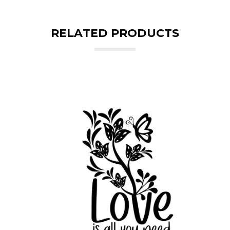
RELATED PRODUCTS