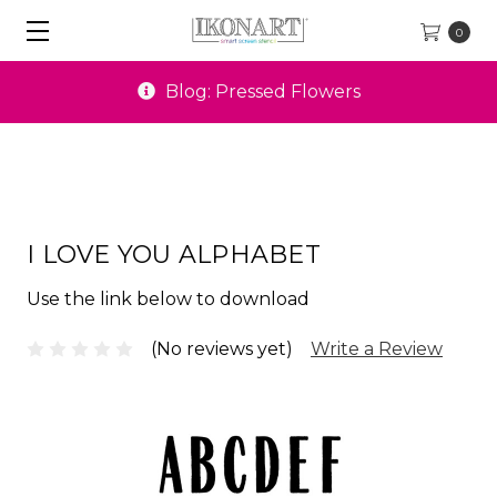
0
Blog: Pressed Flowers
I LOVE YOU ALPHABET
Use the link below to download
(No reviews yet)
Write a Review