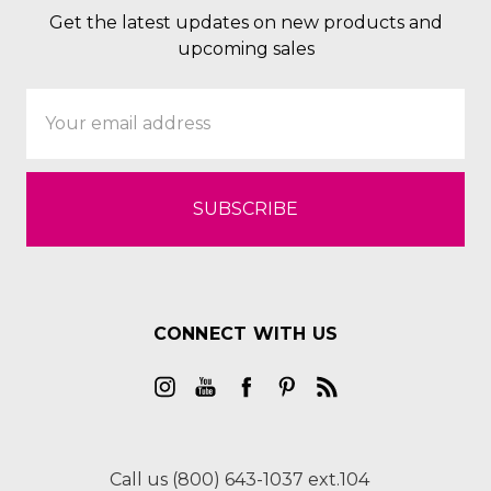
Get the latest updates on new products and
upcoming sales
Email
Address
CONNECT WITH US
Call us (800) 643-1037 ext.104