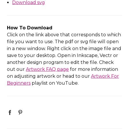
Download svg
How To Download
Click on the link above that corresponds to which
file you want to use. The pdf or svg file will open
in a new window. Right click on the image file and
save to your desktop. Open in Inkscape, Vectr or
another design program to edit the file. Check
out our
Artwork FAQ page
for more information
on adjusting artwork or head to our
Artwork For
Beginners
playlist on YouTube.