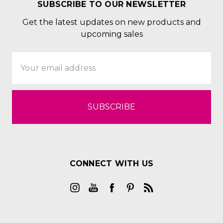
SUBSCRIBE TO OUR NEWSLETTER
Get the latest updates on new products and
upcoming sales
Email
Address
CONNECT WITH US