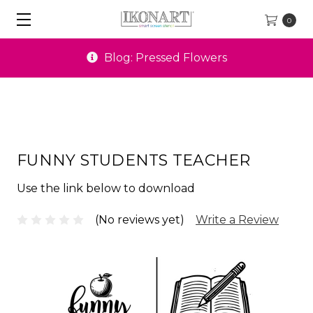
0
Blog: Pressed Flowers
FUNNY STUDENTS TEACHER
Use the link below to download
(No reviews yet)
Write a Review