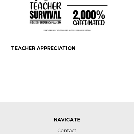
TEACHER APPRECIATION
NAVIGATE
Contact