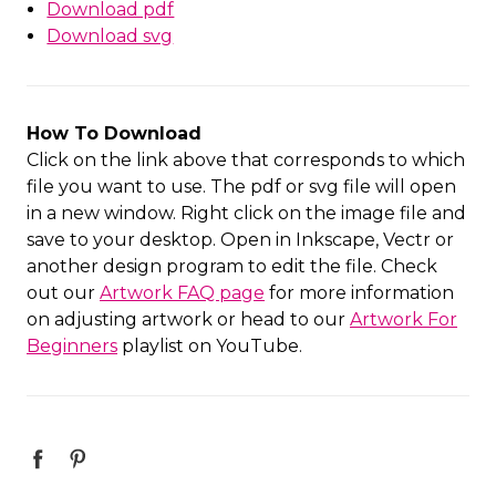
Download pdf
Download svg
How To Download
Click on the link above that corresponds to which
file you want to use. The pdf or svg file will open
in a new window. Right click on the image file and
save to your desktop. Open in Inkscape, Vectr or
another design program to edit the file. Check
out our
Artwork FAQ page
for more information
on adjusting artwork or head to our
Artwork For
Beginners
playlist on YouTube.