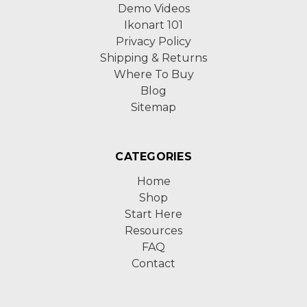
Demo Videos
Ikonart 101
Privacy Policy
Shipping & Returns
Where To Buy
Blog
Sitemap
CATEGORIES
Home
Shop
Start Here
Resources
FAQ
Contact