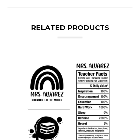
RELATED PRODUCTS