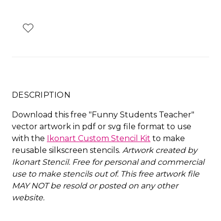
DESCRIPTION
Download this free "Funny Students Teacher"
vector artwork in pdf or svg file format to use
with the
Ikonart Custom Stencil Kit
to make
reusable silkscreen stencils.
Artwork created by
Ikonart Stencil.
Free for personal and commercial
use to make stencils out of. This free artwork file
MAY NOT be resold or posted on any other
website
.