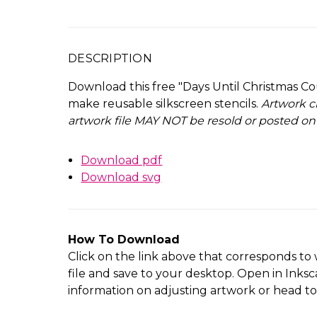
DESCRIPTION
Download this free "Days Until Christmas Co
make reusable silkscreen stencils.
Artwork c
artwork file MAY NOT be resold or posted on
Download pdf
Download svg
How To Download
Click on the link above that corresponds to 
file and save to your desktop. Open in Inksc
information on adjusting artwork or head t