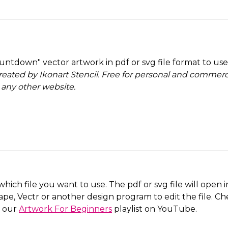
untdown" vector artwork in pdf or svg file format to us
reated by Ikonart Stencil.
Free for personal and commercia
 any other website
.
which file you want to use. The pdf or svg file will open
ape, Vectr or another design program to edit the file. C
o our
Artwork For Beginners
playlist on YouTube.