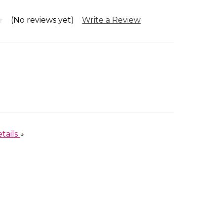
(No reviews yet)
Write a Review
tails