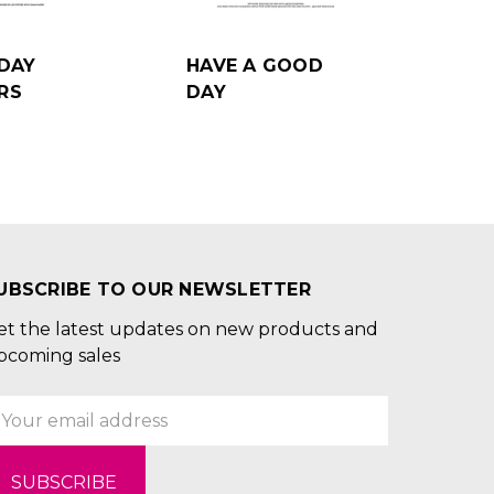
DAY
HAVE A GOOD
RS
DAY
UBSCRIBE TO OUR NEWSLETTER
et the latest updates on new products and
pcoming sales
mail
ddress