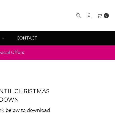
0
Q
CONTACT
ecial Offers
NTIL CHRISTMAS
TDOWN
ink below to download