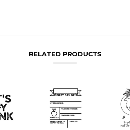
RELATED PRODUCTS