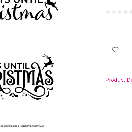
Product De