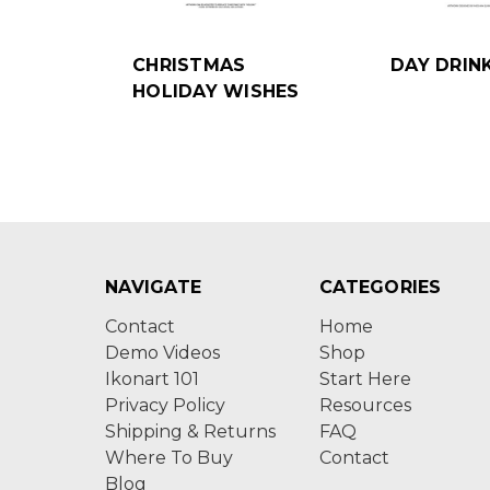
CHRISTMAS
DAY DRIN
HOLIDAY WISHES
NAVIGATE
CATEGORIES
Contact
Home
Demo Videos
Shop
Ikonart 101
Start Here
Privacy Policy
Resources
Shipping & Returns
FAQ
Where To Buy
Contact
Blog