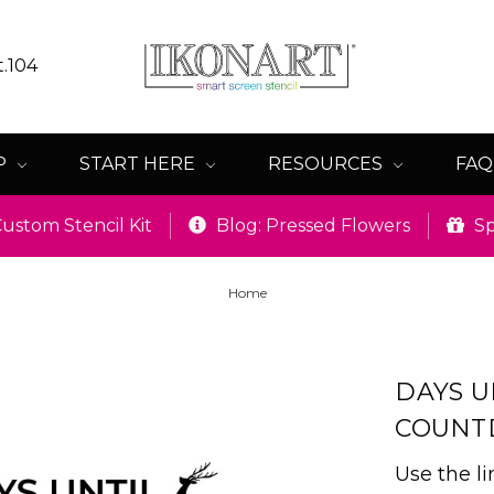
t.104
P
START HERE
RESOURCES
FA
ustom Stencil Kit
Blog: Pressed Flowers
Sp
Home
DAYS U
COUN
Use the l