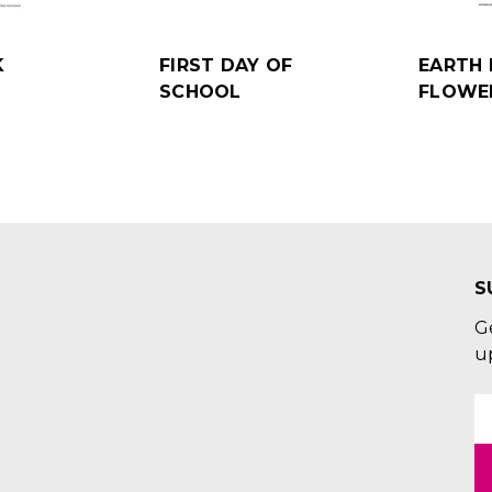
K
FIRST DAY OF
EARTH 
SCHOOL
FLOWE
S
G
u
E
A