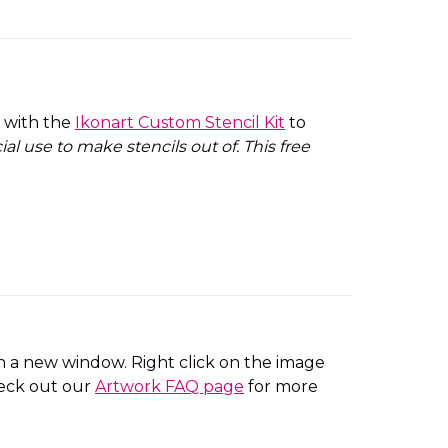
e with the
Ikonart Custom Stencil Kit
to
l use to make stencils out of. This free
 in a new window. Right click on the image
heck out our
Artwork FAQ page
for more