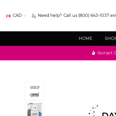
CAD
Need help?
Call us (800) 643-1037 ex
HOME
SHO
Ikonart C