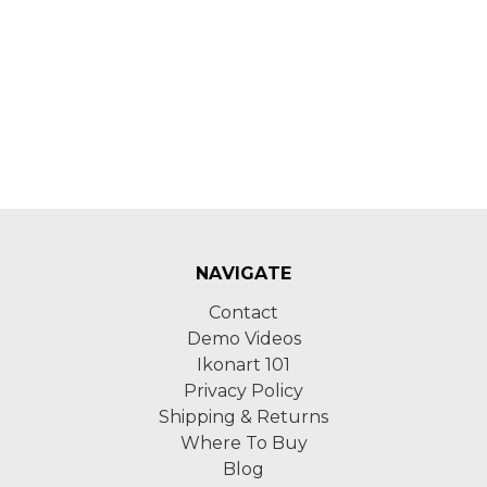
NAVIGATE
Contact
Demo Videos
Ikonart 101
Privacy Policy
Shipping & Returns
Where To Buy
Blog