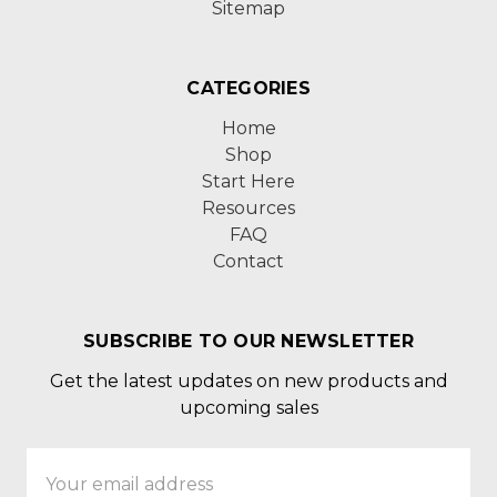
Sitemap
CATEGORIES
Home
Shop
Start Here
Resources
FAQ
Contact
SUBSCRIBE TO OUR NEWSLETTER
Get the latest updates on new products and
upcoming sales
Email
Address