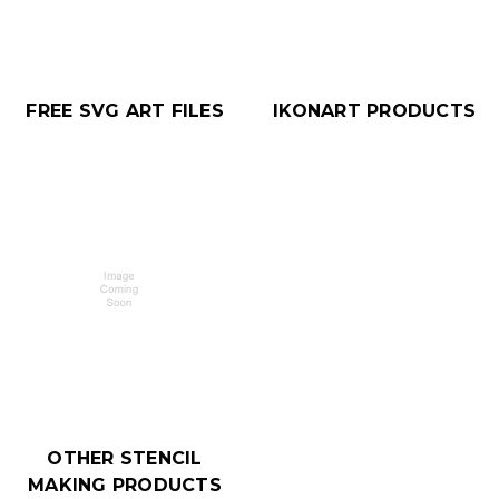
FREE SVG ART FILES
IKONART PRODUCTS
OTHER STENCIL
MAKING PRODUCTS