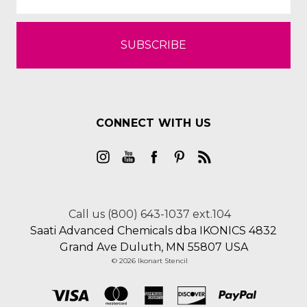
CONNECT WITH US
Call us (800) 643-1037 ext.104
Saati Advanced Chemicals dba IKONICS 4832
Grand Ave Duluth, MN 55807 USA
© 2026 Ikonart Stencil