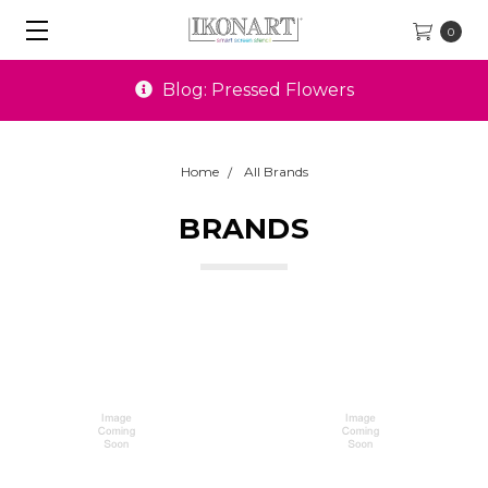
0
Blog: Pressed Flowers
Home
All Brands
BRANDS