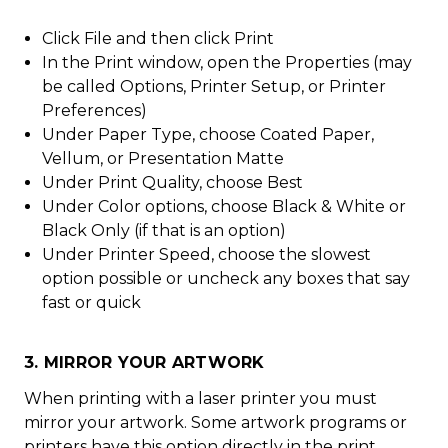
Click File and then click Print
In the Print window, open the Properties (may
be called Options, Printer Setup, or Printer
Preferences)
Under Paper Type, choose Coated Paper,
Vellum, or Presentation Matte
Under Print Quality, choose Best
Under Color options, choose Black & White or
Black Only (if that is an option)
Under Printer Speed, choose the slowest
option possible or uncheck any boxes that say
fast or quick
3. MIRROR YOUR ARTWORK
When printing with a laser printer you must
mirror your artwork. Some artwork programs or
printers have this option directly in the print