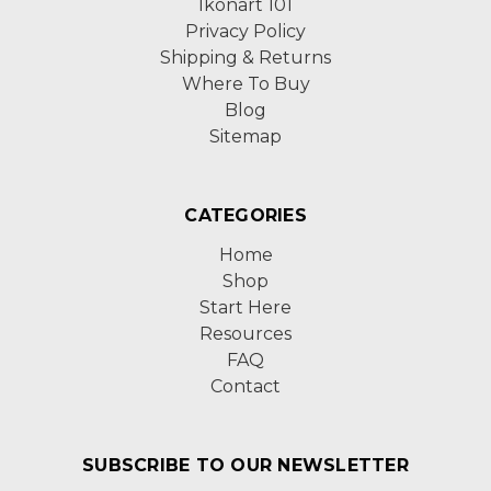
Ikonart 101
Privacy Policy
Shipping & Returns
Where To Buy
Blog
Sitemap
CATEGORIES
Home
Shop
Start Here
Resources
FAQ
Contact
SUBSCRIBE TO OUR NEWSLETTER