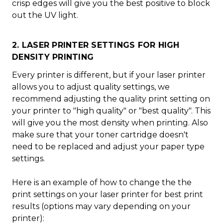
crisp edges will give you the best positive to block
out the UV light.
2. LASER PRINTER SETTINGS FOR HIGH
DENSITY PRINTING
Every printer is different, but if your laser printer
allows you to adjust quality settings, we
recommend adjusting the quality print setting on
your printer to "high quality" or "best quality". This
will give you the most density when printing. Also
make sure that your toner cartridge doesn't
need to be replaced and adjust your paper type
settings.
Here is an example of how to change the the
print settings on your laser printer for best print
results (options may vary depending on your
printer):