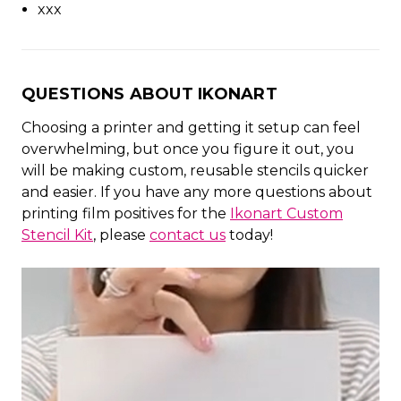
xxx
QUESTIONS ABOUT IKONART
Choosing a printer and getting it setup can feel
overwhelming, but once you figure it out, you
will be making custom, reusable stencils quicker
and easier. If you have any more questions about
printing film positives for the
Ikonart Custom
Stencil Kit
, please
contact us
today!