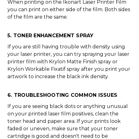
When printing on the Ikonart Laser Printer Film
you can print on either side of the film. Both sides
of the film are the same.
5. TONER ENHANCEMENT SPRAY
If you are still having trouble with density using
your laser printer, you can try spraying your laser
printer film with Krylon Matte Finish spray or
Krylon Workable Fixatif spray after you print your
artwork to increase the black ink density.
6. TROUBLESHOOTING COMMON ISSUES
If you are seeing black dots or anything unusual
on your printed laser film positives, clean the
toner head and paper area. If your prints look
faded or uneven, make sure that your toner
cartridge is good and doesn't need to be