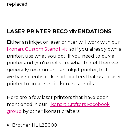
replaced.
LASER PRINTER RECOMMENDATIONS
Either an inkjet or laser printer will work with our
Ikonart Custom Stencil Kit,
so if you already own a
printer, use what you got! If you need to buy a
printer and you're not sure what to get then we
generally recommend an inkjet printer, but
we have plenty of Ikonart crafters that use a laser
printer to create their Ikonart stencils.
Here are a few laser printers that have been
mentioned in our
Ikonart Crafters Facebook
group
by other Ikonart crafters:
Brother HL L23000