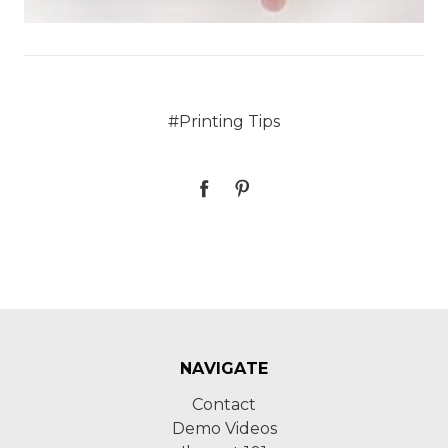
#Printing Tips
NAVIGATE
Contact
Demo Videos