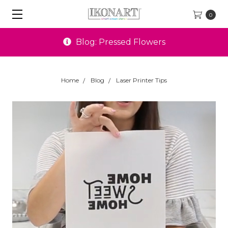
0
Blog: Pressed Flowers
Home
Blog
Laser Printer Tips