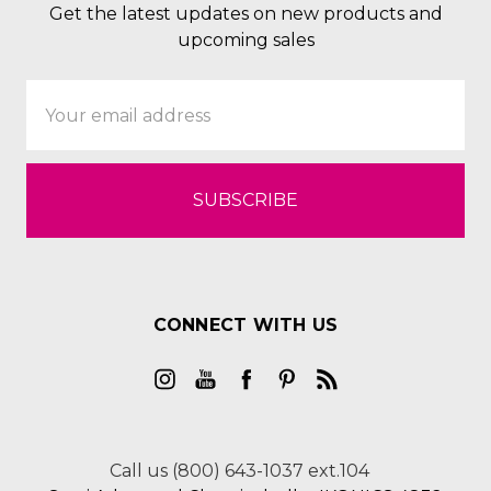
Get the latest updates on new products and
upcoming sales
Email
Address
CONNECT WITH US
Call us (800) 643-1037 ext.104