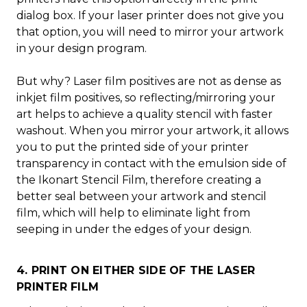
dialog box. If your laser printer does not give you
that option, you will need to mirror your artwork
in your design program.
But why? Laser film positives are not as dense as
inkjet film positives, so reflecting/mirroring your
art helps to achieve a quality stencil with faster
washout. When you mirror your artwork, it allows
you to put the printed side of your printer
transparency in contact with the emulsion side of
the Ikonart Stencil Film, therefore creating a
better seal between your artwork and stencil
film, which will help to eliminate light from
seeping in under the edges of your design.
4. PRINT ON EITHER SIDE OF THE LASER
PRINTER FILM