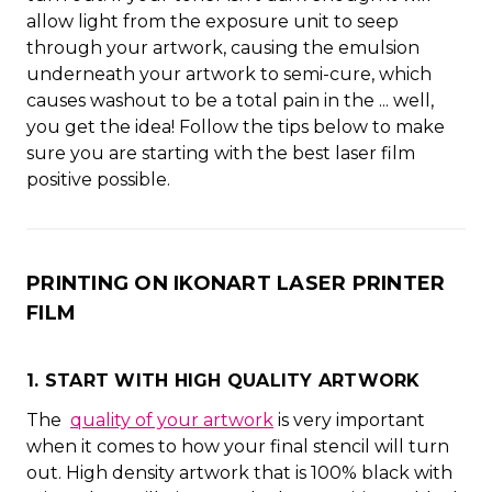
allow light from the exposure unit to seep
through your artwork, causing the emulsion
underneath your artwork to semi-cure, which
causes washout to be a total pain in the ... well,
you get the idea! Follow the tips below to make
sure you are starting with the best laser film
positive possible.
PRINTING ON IKONART LASER PRINTER
FILM
1. START WITH HIGH QUALITY ARTWORK
The
quality of your artwork
is very important
when it comes to how your final stencil will turn
out. High density artwork that is 100% black with