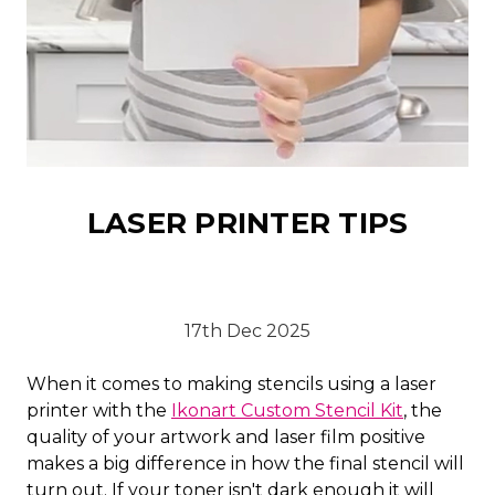
LASER PRINTER TIPS
17th Dec 2025
When it comes to making stencils using a laser
printer with the
Ikonart Custom Stencil Kit
, the
quality of your artwork and laser film positive
makes a big difference in how the final stencil will
turn out. If your toner isn't dark enough it will