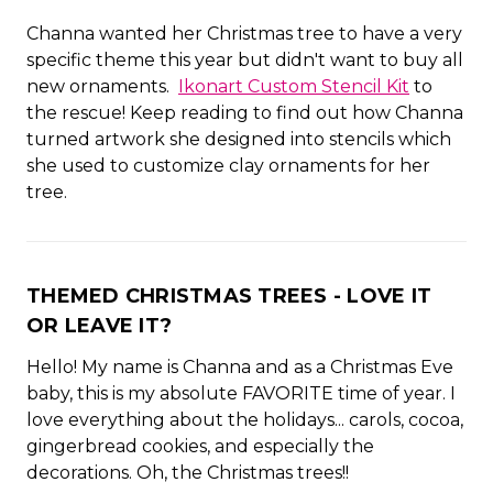
Channa wanted her Christmas tree to have a very
specific theme this year but didn't want to buy all
new ornaments.
Ikonart Custom Stencil Kit
to
the rescue! Keep reading to find out how Channa
turned artwork she designed into stencils which
she used to customize clay ornaments for her
tree.
THEMED CHRISTMAS TREES - LOVE IT
OR LEAVE IT?
Hello! My name is Channa and as a Christmas Eve
baby, this is my absolute FAVORITE time of year. I
love everything about the holidays... carols, cocoa,
gingerbread cookies, and especially the
decorations. Oh, the Christmas trees!!