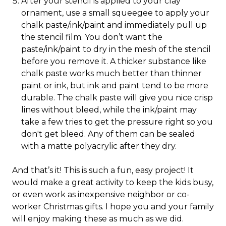
After your stencil is applied to your clay
ornament, use a small squeegee to apply your
chalk paste/ink/paint and immediately pull up
the stencil film. You don’t want the
paste/ink/paint to dry in the mesh of the stencil
before you remove it. A thicker substance like
chalk paste works much better than thinner
paint or ink, but ink and paint tend to be more
durable. The chalk paste will give you nice crisp
lines without bleed, while the ink/paint may
take a few tries to get the pressure right so you
don't get bleed. Any of them can be sealed
with a matte polyacrylic after they dry.
And that’s it! This is such a fun, easy project! It
would make a great activity to keep the kids busy,
or even work as inexpensive neighbor or co-
worker Christmas gifts. I hope you and your family
will enjoy making these as much as we did.