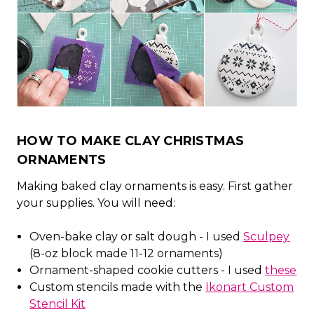
HOW TO MAKE CLAY CHRISTMAS
ORNAMENTS
Making baked clay ornaments is easy. First gather
your supplies. You will need:
Oven-bake clay or salt dough - I used
Sculpey
(8-oz block made 11-12 ornaments)
Ornament-shaped cookie cutters - I used
these
Custom stencils made with the
Ikonart Custom
Stencil Kit