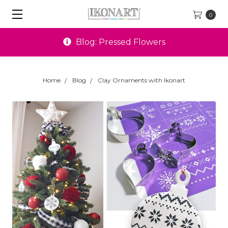
0
Blog: Pressed Flowers
Home
Blog
Clay Ornaments with Ikonart