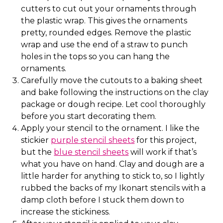
cutters to cut out your ornaments through
the plastic wrap. This gives the ornaments
pretty, rounded edges. Remove the plastic
wrap and use the end of a straw to punch
holes in the tops so you can hang the
ornaments.
Carefully move the cutouts to a baking sheet
and bake following the instructions on the clay
package or dough recipe. Let cool thoroughly
before you start decorating them.
Apply your stencil to the ornament. I like the
stickier
purple stencil sheets
for this project,
but the
blue stencil sheets
will work if that’s
what you have on hand. Clay and dough are a
little harder for anything to stick to, so I lightly
rubbed the backs of my Ikonart stencils with a
damp cloth before I stuck them down to
increase the stickiness.