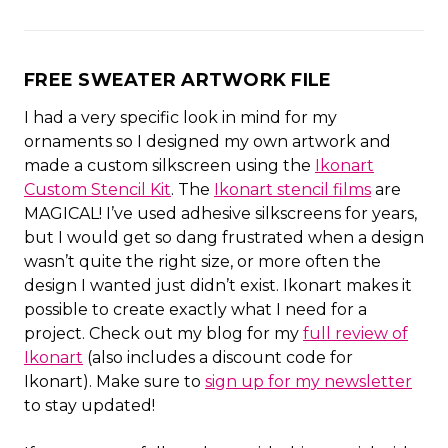
FREE SWEATER ARTWORK FILE
I had a very specific look in mind for my
ornaments so I designed my own artwork and
made a custom silkscreen using the
Ikonart
Custom Stencil Kit
. The
Ikonart stencil films
are
MAGICAL! I’ve used adhesive silkscreens for years,
but I would get so dang frustrated when a design
wasn’t quite the right size, or more often the
design I wanted just didn’t exist. Ikonart makes it
possible to create exactly what I need for a
project. Check out my blog for my
full review of
Ikonart
(also includes a discount code for
Ikonart). Make sure to
sign up for my newsletter
to stay updated!