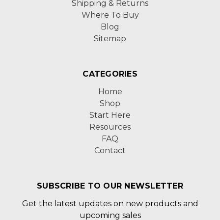
Shipping & Returns
Where To Buy
Blog
Sitemap
CATEGORIES
Home
Shop
Start Here
Resources
FAQ
Contact
SUBSCRIBE TO OUR NEWSLETTER
Get the latest updates on new products and
upcoming sales