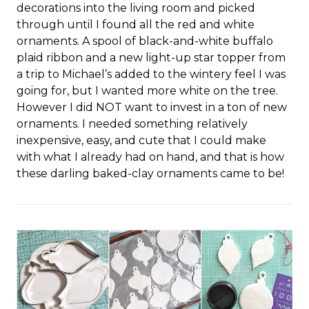
decorations into the living room and picked
through until I found all the red and white
ornaments. A spool of black-and-white buffalo
plaid ribbon and a new light-up star topper from
a trip to Michael’s added to the wintery feel I was
going for, but I wanted more white on the tree.
However I did NOT want to invest in a ton of new
ornaments. I needed something relatively
inexpensive, easy, and cute that I could make
with what I already had on hand, and that is how
these darling baked-clay ornaments came to be!