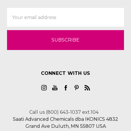
Email
Address
CONNECT WITH US
Call us (800) 643-1037 ext.104
Saati Advanced Chemicals dba IKONICS 4832
Grand Ave Duluth, MN 55807 USA