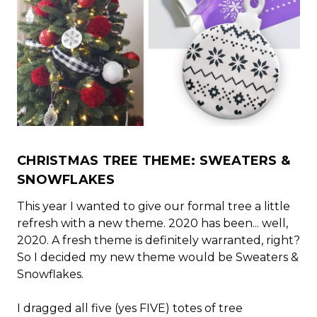
CHRISTMAS TREE THEME: SWEATERS &
SNOWFLAKES
This year I wanted to give our formal tree a little
refresh with a new theme. 2020 has been... well,
2020. A fresh theme is definitely warranted, right?
So I decided my new theme would be Sweaters &
Snowflakes.
I dragged all five (yes FIVE) totes of tree