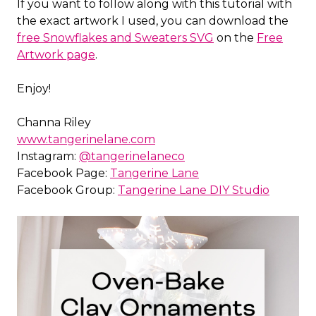
If you want to follow along with this tutorial with
the exact artwork I used, you can download the
free Snowflakes and Sweaters SVG
on the
Free
Artwork page
.
Enjoy!
Channa Riley
www.tangerinelane.com
Instagram:
@tangerinelaneco
Facebook Page:
Tangerine Lane
Facebook Group:
Tangerine Lane DIY Studio