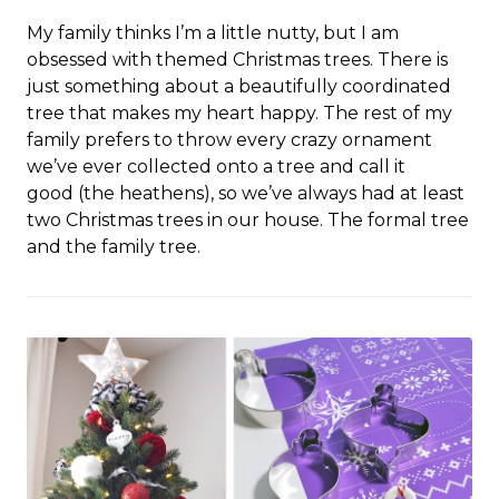
My family thinks I’m a little nutty, but I am
obsessed with themed Christmas trees. There is
just something about a beautifully coordinated
tree that makes my heart happy. The rest of my
family prefers to throw every crazy ornament
we’ve ever collected onto a tree and call it
good (the heathens), so we’ve always had at least
two Christmas trees in our house. The formal tree
and the family tree.