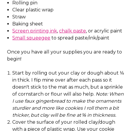
Rolling pin
Clear plastic wrap
Straw
Baking sheet
Screen printing ink
,
chalk paste
, or acrylic paint
Small squeegee
to spread paste/ink/paint
Once you have all your supplies you are ready to
begin!
Start by rolling out your clay or dough about ⅛
in thick. I flip mine over after each pass so it
doesn't stick to the mat as much, but a sprinkle
of cornstarch or flour will also help.
Note: When
I use faux gingerbread to make the ornaments
sturdier and more like cookies I roll them a bit
thicker, but clay will be fine at ⅛ in thickness.
Cover the surface of your rolled clay/dough
with a piece of plastic wrap. Use your cookie