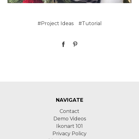
#Project Ideas
#Tutorial
NAVIGATE
Contact
Demo Videos
Ikonart 101
Privacy Policy