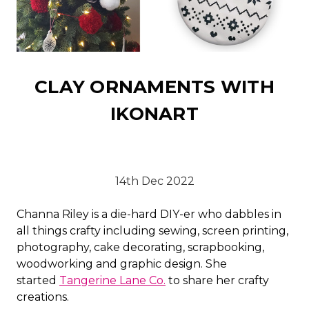
CLAY ORNAMENTS WITH
IKONART
14th Dec 2022
Channa Riley is a die-hard DIY-er who dabbles in
all things crafty including sewing, screen printing,
photography, cake decorating, scrapbooking,
woodworking and graphic design. She
started
Tangerine Lane Co.
to share her crafty
creations.