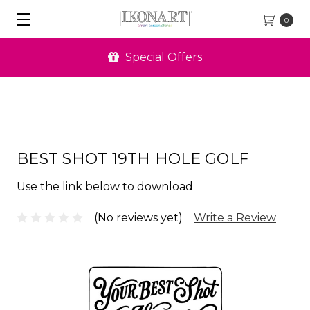
0
Special Offers
BEST SHOT 19TH HOLE GOLF
Use the link below to download
(No reviews yet)
Write a Review