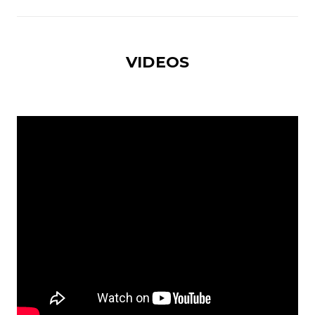
VIDEOS