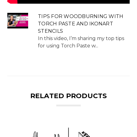
TIPS FOR WOODBURNING WITH
TORCH PASTE AND IKONART
STENCILS
In this video, I’m sharing my top tips
for using Torch Paste w...
RELATED PRODUCTS