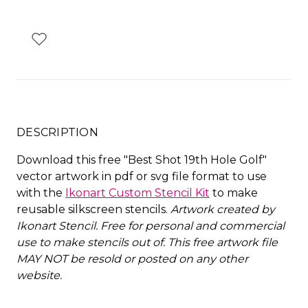
DESCRIPTION
Download this free "Best Shot 19th Hole Golf"
vector artwork in pdf or svg file format to use
with the
Ikonart Custom Stencil Kit
to make
reusable silkscreen stencils.
Artwork created by
Ikonart Stencil.
Free for personal and commercial
use to make stencils out of. This free artwork file
MAY NOT be resold or posted on any other
website
.