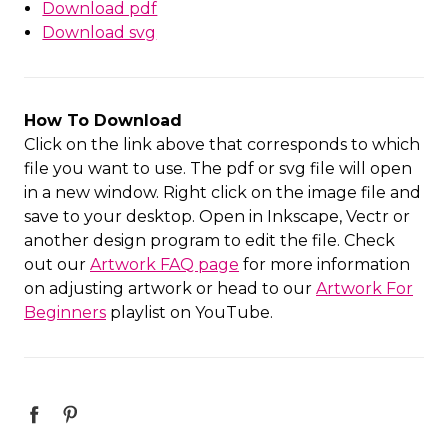
Download pdf
Download svg
How To Download
Click on the link above that corresponds to which
file you want to use. The pdf or svg file will open
in a new window. Right click on the image file and
save to your desktop. Open in Inkscape, Vectr or
another design program to edit the file. Check
out our
Artwork FAQ page
for more information
on adjusting artwork or head to our
Artwork For
Beginners
playlist on YouTube.