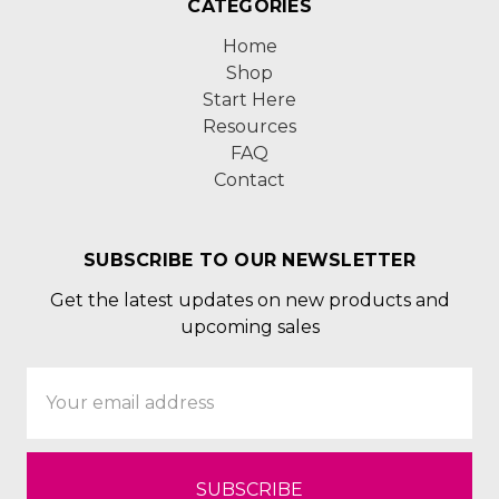
CATEGORIES
Home
Shop
Start Here
Resources
FAQ
Contact
SUBSCRIBE TO OUR NEWSLETTER
Get the latest updates on new products and
upcoming sales
Email
Address