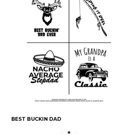
BEST BUCKIN DAD