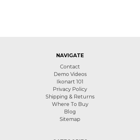
NAVIGATE
Contact
Demo Videos
Ikonart 101
Privacy Policy
Shipping & Returns
Where To Buy
Blog
Sitemap