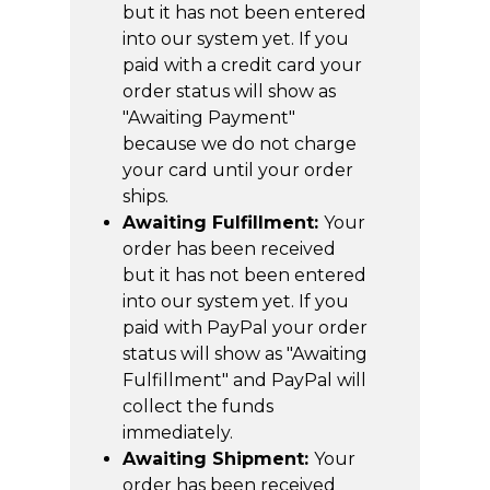
but it has not been entered
into our system yet. If you
paid with a credit card your
order status will show as
"Awaiting Payment"
because we do not charge
your card until your order
ships.
Awaiting Fulfillment:
Your
order has been received
but it has not been entered
into our system yet. If you
paid with PayPal your order
status will show as "Awaiting
Fulfillment" and PayPal will
collect the funds
immediately.
Awaiting Shipment:
Your
order has been received