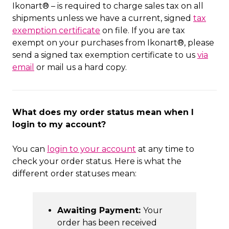
Ikonart® – is required to charge sales tax on all
shipments unless we have a current, signed
tax
exemption certificate
on file. If you are tax
exempt on your purchases from Ikonart®, please
send a signed tax exemption certificate to us
via
email
or mail us a hard copy.
What does my order status mean when I
login to my account?
You can
login to your account
at any time to
check your order status. Here is what the
different order statuses mean:
Awaiting Payment:
Your
order has been received