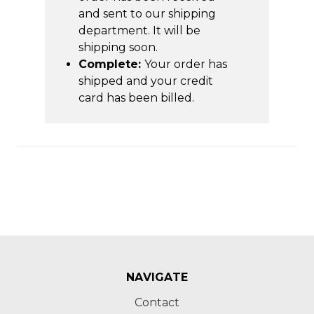
and sent to our shipping
department. It will be
shipping soon.
Complete:
Your order has
shipped and your credit
card has been billed.
NAVIGATE
Contact