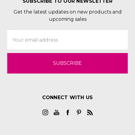
SUBSCRIBE TO OUR NEWSLETTER
Get the latest updates on new products and
upcoming sales
Email
Address
CONNECT WITH US