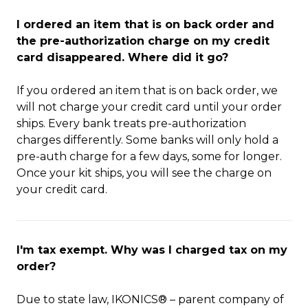
I ordered an item that is on back order and
the pre-authorization charge on my credit
card disappeared. Where did it go?
If you ordered an item that is on back order, we
will not charge your credit card until your order
ships. Every bank treats pre-authorization
charges differently. Some banks will only hold a
pre-auth charge for a few days, some for longer.
Once your kit ships, you will see the charge on
your credit card.
I'm tax exempt. Why was I charged tax on my
order?
Due to state law, IKONICS® – parent company of