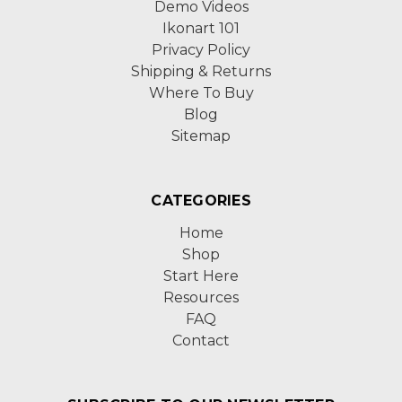
Demo Videos
Ikonart 101
Privacy Policy
Shipping & Returns
Where To Buy
Blog
Sitemap
CATEGORIES
Home
Shop
Start Here
Resources
FAQ
Contact