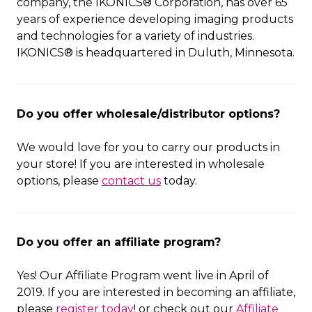
company, the IKONICS® Corporation, has over 65
years of experience developing imaging products
and technologies for a variety of industries.
IKONICS® is headquartered in Duluth, Minnesota.
Do you offer wholesale/distributor options?
We would love for you to carry our products in
your store! If you are interested in wholesale
options, please
contact us
today.
Do you offer an affiliate program?
Yes! Our Affiliate Program went live in April of
2019. If you are interested in becoming an affiliate,
please
register today
! or check out our
Affiliate