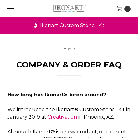
0
Ikonart Custom Stencil Kit
Home
COMPANY & ORDER FAQ
How long has Ikonart® been around?
We introduced the Ikonart® Custom Stencil Kit in
January 2019 at
Creativation
in Phoenix, AZ.
Although Ikonart® is a new product, our parent