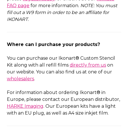
FAQ page
for more information.
NOTE: You must
fill out a W9 form in order to be an affiliate for
IKONART.
Where can I purchase your products?
You can purchase our Ikonart® Custom Stencil
Kit along with all refill films
directly from us
on
our website. You can also find us at one of our
wholesalers
.
For information about ordering Ikonart® in
Europe, please contact our European distributor,
HARKE Imaging
. Our European kits have a light
with an EU plug, as well as A4 size inkjet film.